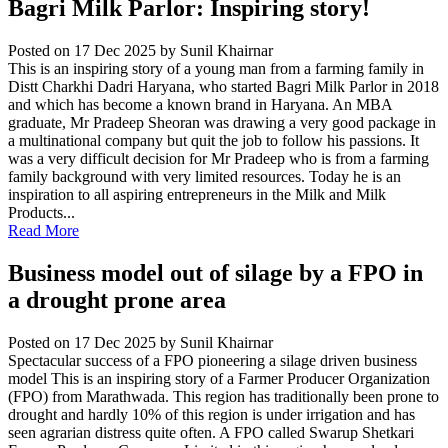
Bagri Milk Parlor: Inspiring story!
Posted on 17 Dec 2025
by Sunil Khairnar
This is an inspiring story of a young man from a farming family in
Distt Charkhi Dadri Haryana, who started Bagri Milk Parlor in 2018
and which has become a known brand in Haryana. An MBA
graduate, Mr Pradeep Sheoran was drawing a very good package in
a multinational company but quit the job to follow his passions. It
was a very difficult decision for Mr Pradeep who is from a farming
family background with very limited resources. Today he is an
inspiration to all aspiring entrepreneurs in the Milk and Milk
Products...
Read More
Business model out of silage by a FPO in
a drought prone area
Posted on 17 Dec 2025
by Sunil Khairnar
Spectacular success of a FPO pioneering a silage driven business
model This is an inspiring story of a Farmer Producer Organization
(FPO) from Marathwada. This region has traditionally been prone to
drought and hardly 10% of this region is under irrigation and has
seen agrarian distress quite often. A FPO called Swarup Shetkari