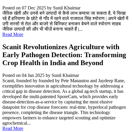
Posted on 07 Dec 2025
by Sunil Khairnar
जैविक खेती और उनसे बने उत्पादों से कैसे लाभ कमाया जा सकता है, ये सिखा
रहे हैं हरियाणा के छोटे से गाँव में रहने वाले राजपाल सिंह श्योराण | अपने खेतों में
उगी सरसों से तेल और बाजरे से बिस्किट बनाकर बेचने वाले श्योराण साहब
जैविक उत्पादों की और भी चीज़ें बनाना चाहते हैं |...
Read More
Scanit Revolutionizes Agriculture with
Early Pathogen Detection: Transforming
Crop Health in India and Beyond
Posted on 04 Jan 2025
by Sunil Khairnar
Scanit, founded by founded by Pete Manautou and Jaydeep Rane,
exemplifies innovation in agricultural technology by addressing a
critical gap in disease detection. As a global ag-tech startup, it has
developed the multi-patented SporeCam, which provides early
disease-detection-as-a-service by capturing the most elusive
datapoint for crop disease forecasts: real-time, hyperlocal pathogen
presence, completing the disease triangle. This technology
empowers farmers to enhance targeted scouting and optimize
agrochemical...
Read More