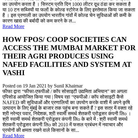
का उपयोग करता है । सिस्टम प्रति दिन 1000 लीटर दूध ठंडा कर सकता है
या 10 टन सब्जियों या फलों के कोल्ड स्टोरेज के लिए इस्तेमाल किया जा सकता
है । इस प्रणाली का उपयोग भारतीय गांवों में कोल्ड चेन सुविधाओं की कमी के
कारण खाद्य की बर्बादी को कम करने के ल...
Read More
HOW FPOS/ COOP SOCIETIES CAN
ACCESS THE MUMBAI MARKET FOR
THEIR AGRI PRODUCES USING
NAFED FACILITIES AND SYSTEM AT
VASHI
Posted on 19 Jan 2021
by Sunil Khairnar
फीफा द्वारा “फीफा-एफपीओ / कॉप सोसाइटी उद्यमिता अभियान” का अगला
एपिसोड आयोजित किया गया | विषय रहा “एफपीओ / कॉप सोसाइटी कैसे
NAFED की सुविधाओं और प्रणालियों का उपयोग करके वाशी में अपने कृषि
उत्पादन के लिए मुंबई के बाजार तक पहुंच बना सकते हैं ? इस सत्र में वक्ता रहे
श्री नरेन्द्र पवार, निदेशक, श्री स्वामी समर्थ शेतकरी प्रोडूसर कंपनी लिo ।
श्री स्वामी समर्थ शेतकरी प्रोडूसर कंपनी लिo के बारे में : श्री स्वामी समर्थ
शेतकरी प्रोडूसर कंपनी लिo को 2010 में फसल प्रबंधन में नवाचार और
प्रयोगों की क्षमता रखने वाले किसानों के सा...
Read More