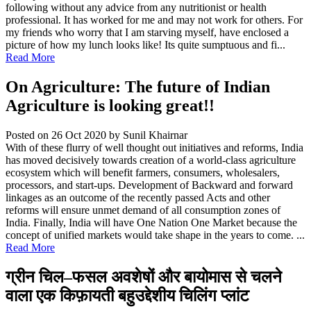
following without any advice from any nutritionist or health
professional. It has worked for me and may not work for others. For
my friends who worry that I am starving myself, have enclosed a
picture of how my lunch looks like! Its quite sumptuous and fi...
Read More
On Agriculture: The future of Indian
Agriculture is looking great!!
Posted on 26 Oct 2020
by Sunil Khairnar
With of these flurry of well thought out initiatives and reforms, India
has moved decisively towards creation of a world-class agriculture
ecosystem which will benefit farmers, consumers, wholesalers,
processors, and start-ups. Development of Backward and forward
linkages as an outcome of the recently passed Acts and other
reforms will ensure unmet demand of all consumption zones of
India. Finally, India will have One Nation One Market because the
concept of unified markets would take shape in the years to come. ...
Read More
ग्रीन चिल–फसल अवशेषों और बायोमास से चलने
वाला एक किफ़ायती बहुउद्देशीय चिलिंग प्लांट