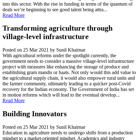
into this sector. With the rise in funding in terms of the quantum of
deals we’re beginning to see good talent being attra...
Read More
Transforming agriculture through
village-level infrastructure
Posted on 25 Mar 2021
by Sunil Khairnar
With agricultural reforms under the spotlight currently, the
government needs to consider a massive village-level infrastructure
project with measures like enhancing the storage of produce and
establishing gram mandis or haats. Not only would this add value to
the agricultural supply chain, it would also empower rural units and
the farmer community, ultimately leading to a quicker post-Covid
recovery for the Indian economy. The Government of India has set
in motion reforms which will lead to the eventual develop...
Read More
Building Innovators
Posted on 25 Mar 2021
by Sunil Khairnar
Education in agriculture needs to undergo shifts from a production
mindset to a market-oriented mindset. Academics and industry