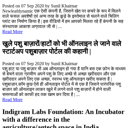
Posted on 07 Sep 2020
by Sunil Khairnar
Newleafdynamic एक ऐसी कंपनी है, जिसने खेत पर कचरे के रूप में मिलने
वाले फसल अवशेषों एवं अन्य तरह के कूड़े के इस्तेमाल से चलने वाले चिलिंग
प्लांट का निर्माण किया है | इस वीडियो में हम आपको मिलवा रहे हैं कंपनी के सह
संस्थापक आकाश अग्रवाल जी से | ...
Read More
खुले पशु बाज़ारों/हाटों को भी ऑनलाइन ले जाने वाले
स्टार्टअप पशुबाज़ार पोर्टल की कहानी |
Posted on 07 Sep 2020
by Sunil Khairnar
पशु हाट या पशु बाज़ार भी अब ऑनलाइन हो गया है यानि बस एक फ़ोन के माध्यम
से बेचने वाला ग्रामीण अपने पशु के लिए अच्छे से अच्छा ख़रीददार और एक
ख़रीददार अपने लिए एक अच्छा, स्वस्थ पशु ऑनलाइन खरीद सकता है |
पशुबाज़ार.कॉम कुछ ऐसे ही ऑनलाइन पोर्टल में से एक है जिसने पारंपरिक पशु
बाज़ार को ऑनलाइन लाकर खुले में लगने वाले पशु बाज़ारों में होने वाली
समस्याओं को काफी हद तक खत्म कर दिया है | ...
Read More
Indigram Labs Foundation: An Incubator
with a difference in the
agriculture/agtech space in India