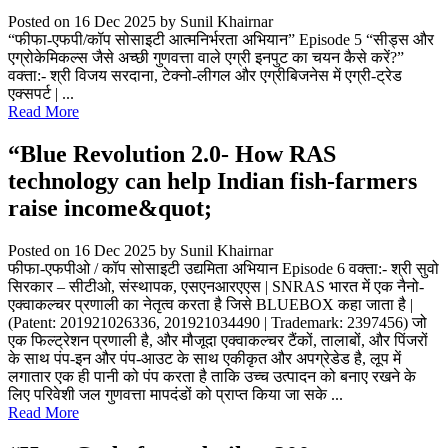
Posted on 16 Dec 2025
by Sunil Khairnar
“फीफा-एफपी/कॉप सोसाइटी आत्मनिर्भरता अभियान” Episode 5 “सीड्स और
एग्रोकेमिकल्स जैसे अच्छी गुणवत्ता वाले एग्री इनपुट का चयन कैसे करें?”
वक्ता:- श्री विजय सरदाना, टेक्नो-लीगल और एग्रीबिजनेस में एग्री-ट्रेड
एक्सपर्ट | ...
Read More
“Blue Revolution 2.0- How RAS
technology can help Indian fish-farmers
raise income&quot;
Posted on 16 Dec 2025
by Sunil Khairnar
फीफा-एफपीओ / कॉप सोसाइटी उद्यमिता अभियान Episode 6 वक्ता:- श्री सुवो
सिरकार – सीटीओ, संस्थापक, एसएनआरएएस | SNRAS भारत में एक नैनो-
एक्वाकल्चर प्रणाली का नेतृत्व करता है जिसे BLUEBOX कहा जाता है |
(Patent: 201921026336, 201921034490 | Trademark: 2397456) जो
एक फिल्ट्रेशन प्रणाली है, और मौजूदा एक्वाकल्चर टैंकों, तालाबों, और पिंजरों
के साथ पंप-इन और पंप-आउट के साथ एकीकृत और अपग्रेडेड है, लूप में
लगातार एक ही पानी को पंप करता है ताकि उच्च उत्पादन को बनाए रखने के
लिए परिवेशी जल गुणवत्ता मापदंडों को प्राप्त किया जा सके ...
Read More