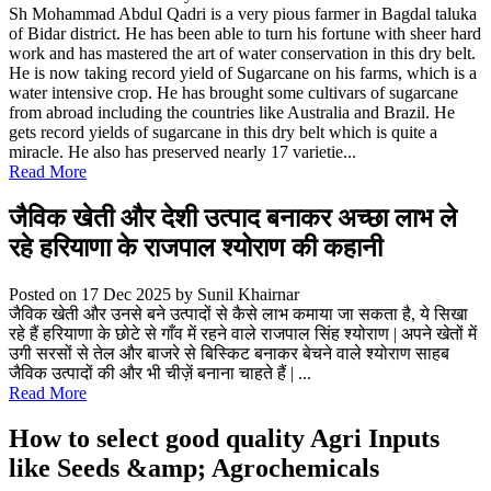
Sh Mohammad Abdul Qadri is a very pious farmer in Bagdal taluka
of Bidar district. He has been able to turn his fortune with sheer hard
work and has mastered the art of water conservation in this dry belt.
He is now taking record yield of Sugarcane on his farms, which is a
water intensive crop. He has brought some cultivars of sugarcane
from abroad including the countries like Australia and Brazil. He
gets record yields of sugarcane in this dry belt which is quite a
miracle. He also has preserved nearly 17 varietie...
Read More
जैविक खेती और देशी उत्पाद बनाकर अच्छा लाभ ले
रहे हरियाणा के राजपाल श्योराण की कहानी
Posted on 17 Dec 2025
by Sunil Khairnar
जैविक खेती और उनसे बने उत्पादों से कैसे लाभ कमाया जा सकता है, ये सिखा
रहे हैं हरियाणा के छोटे से गाँव में रहने वाले राजपाल सिंह श्योराण | अपने खेतों में
उगी सरसों से तेल और बाजरे से बिस्किट बनाकर बेचने वाले श्योराण साहब
जैविक उत्पादों की और भी चीज़ें बनाना चाहते हैं | ...
Read More
How to select good quality Agri Inputs
like Seeds &amp; Agrochemicals