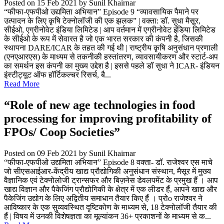
Posted on 15 Feb 2021
by Sunil Khairnar
“फीफा-एफपीओ उद्यमिता अभियान” Episode 9 “व्यावसायिक पैमाने पर
उत्पादन के लिए कृषि टेक्नोलॉजी की एक झलक” | वक्ता: डॉ. सुधा मैसूर,
सीईओ, एग्रीनोवेट इंडिया लिमिटेड | आप वर्तमान में एग्रीनोवेट इंडिया लिमिटेड
के सीईओ के रूप में सेवारत है जो एक भारत सरकार की कंपनी है, जिसकी
स्थापना DARE/ICAR के तहत की गई थी | राष्ट्रीय कृषि अनुसंधान प्रणाली
(एनएआरएस) के माध्यम से तकनीकी हस्तांतरण, व्यावसायीकरण और स्टार्ट-अप
का समर्थन इस कंपनी का मुख्य उद्देश है | इससे पहले डॉ सुधा ने ICAR- इंडियन
इंस्टीट्यूट ऑफ हॉर्टिकल्चर रिसर्च, बै...
Read More
“Role of new age technologies in food
processing for improving profitability of
FPOs/ Coop Societies”
Posted on 09 Feb 2021
by Sunil Khairnar
“फीफा-एफपीओ उद्यमिता अभियान” Episode 8 वक्ता- डॉ. राजेश्वर एस माचे
जो सीएसआईआर-केंद्रीय खाद्य प्रौद्योगिकी अनुसंधान संस्थान, मैसूर में मुख्य
वैज्ञानिक एवं टेक्नोलोजी ट्रान्सफर और बिज़नेस डेवलपमेंट के प्रमुख हैं । आप
खाद्य विज्ञान और पैकेजिंग प्रौद्योगिकी के क्षेत्र में एक लीडर हैं, आपने खाद्य और
पैकेजिंग उद्योग के लिए अद्वितीय समाधान तैयार किए हैं । प्रोo राजेश्वर ने
आविष्कार के एक सुव्यवस्थित दृष्टिकोण के माध्यम से, 18 टेक्नोलॉजी तैयार की
हैं | विषय में उनकी विशेषज्ञता का मूल्यांकन 36+ प्रकाशनों के माध्यम से क...