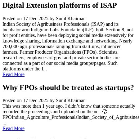
Digital Extension platforms of ISAP
Posted on 17 Dec 2025
by Sunil Khairnar
Indian Society of Agribusiness Professionals (ISAP) and its
incubator arm Indigram Labs Foundation(ILF), both Section 8, not
for profit entities, have been deploying social media extensively for
knowledge sharing, information exchange and networking. Nearly
700,000 agri-professionals ranging from start-ups, influencer
farmers, Farmer Producer Organizations (FPOs), Scientists,
researchers, employees of govt and private sector bodies are
connected as a part of our social media groups/pages. Such
platforms under the I...
Read More
Why FPOs should be treated as startups?
Posted on 17 Dec 2025
by Sunil Khairnar
This was more than 1 year ago. I didn’t know that someone actually
recorded the proceedings and uploaded on the net. 🙂
FPOIndian_Agriculture_ProfessionalsIndian_Society_of_Agribusine
...
Read More