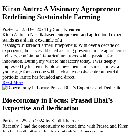
Kiran Antre: A Visionary Agropreneur
Redefining Sustainable Farming
Posted on 23 Dec 2024
by Sunil Khairnar
Kiran Antre, a Nashik-based entrepreneur and agricultural expert,
stands as a shining example of a
hashtag#ChildrenofFarmerEntrepreneur. With over a decade of
experience, he has established a strong presence in the agrochemical
industry, combining his agricultural roots with a passion for
innovation. During my visit to his factory today, I was deeply
impressed by his remarkable achievements in his mid-thirties, a
young age for someone with such an extensive entrepreneurial
portfolio. Antre has founded and direct...
Read More
Bioeconomy in Focus: Prasad Bhai’s
Expertise and Dedication
Posted on 25 Jan 2024
by Sunil Khairnar
Recently, I had the opportunity to spend time with Prasad and Kiran
Ji, along with other individuals, at GK91 Bioeconomy...