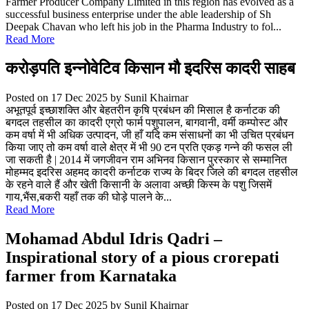
Farmer Producer Company Limited in this region has evolved as a
successful business enterprise under the able leadership of Sh
Deepak Chavan who left his job in the Pharma Industry to fol...
Read More
करोड़पति इन्नोवेटिव किसान मौ इदरिस कादरी साहब
Posted on 17 Dec 2025
by Sunil Khairnar
अभूतपूर्व इच्छाशक्ति और बेहतरीन कृषि प्रबंधन की मिसाल है कर्नाटक की
बगदल तहसील का कादरी एग्रो फार्म पशुपालन, बागवानी, वर्मी कम्पोस्ट और
कम वर्षा में भी अधिक उत्पादन, जी हाँ यदि कम संसाधनों का भी उचित प्रबंधन
किया जाए तो कम वर्षा वाले क्षेत्र में भी 90 टन प्रति एकड़ गन्ने की फसल ली
जा सकती है | 2014 में जगजीवन राम अभिनव किसान पुरस्कार से सम्मानित
मोहम्मद इदरिस अहमद कादरी कर्नाटक राज्य के बिदर जिले की बगदल तहसील
के रहने वाले हैं और खेती किसानी के अलावा अच्छी किस्म के पशु जिसमें
गाय,भैंस,बकरी यहाँ तक की घोड़े पालने के...
Read More
Mohamad Abdul Idris Qadri –
Inspirational story of a pious crorepati
farmer from Karnataka
Posted on 17 Dec 2025
by Sunil Khairnar