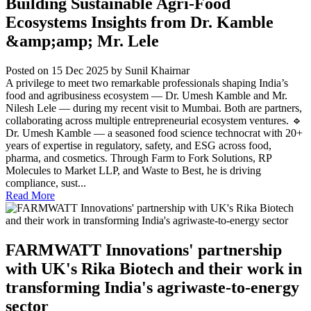
Building Sustainable Agri-Food
Ecosystems Insights from Dr. Kamble
&amp;amp; Mr. Lele
Posted on 15 Dec 2025
by Sunil Khairnar
A privilege to meet two remarkable professionals shaping India’s
food and agribusiness ecosystem — Dr. Umesh Kamble and Mr.
Nilesh Lele — during my recent visit to Mumbai. Both are partners,
collaborating across multiple entrepreneurial ecosystem ventures. 🔹
Dr. Umesh Kamble — a seasoned food science technocrat with 20+
years of expertise in regulatory, safety, and ESG across food,
pharma, and cosmetics. Through Farm to Fork Solutions, RP
Molecules to Market LLP, and Waste to Best, he is driving
compliance, sust...
Read More
FARMWATT Innovations' partnership
with UK's Rika Biotech and their work in
transforming India's agriwaste-to-energy
sector