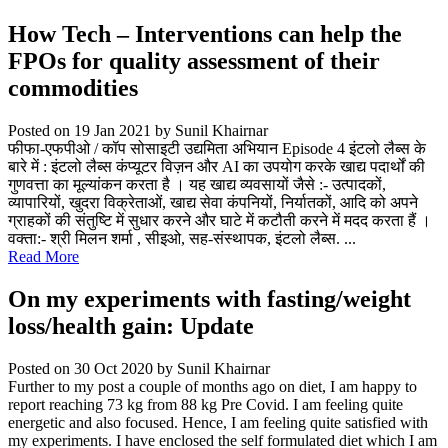
How Tech – Interventions can help the
FPOs for quality assessment of their
commodities
Posted on 19 Jan 2021
by Sunil Khairnar
फीफा-एफपीओ / कॉप सोसाइटी उद्यमिता अभियान Episode 4 इंटलो लैब्स के
बारे में : इंटलो लैब्स कंप्यूटर विज़न और AI का उपयोग करके खाद्य पदार्थों की
गुणवत्ता का मूल्यांकन करता है । यह खाद्य व्यवसायों जैसे :- उत्पादकों,
व्यापारियों, खुदरा विक्रेताओं, खाद्य सेवा कंपनियों, निर्यातकों, आदि को अपने
ग्राहकों की संतुष्टि में सुधार करने और घाटे में कटौती करने में मदद करता हैं ।
वक्ता:- श्री मिलन शर्मा , सीइओ, सह-संस्थापक, इंटलो लैब्स. ...
Read More
On my experiments with fasting/weight
loss/health gain: Update
Posted on 30 Oct 2020
by Sunil Khairnar
Further to my post a couple of months ago on diet, I am happy to
report reaching 73 kg from 88 kg Pre Covid. I am feeling quite
energetic and also focused. Hence, I am feeling quite satisfied with
my experiments. I have enclosed the self formulated diet which I am