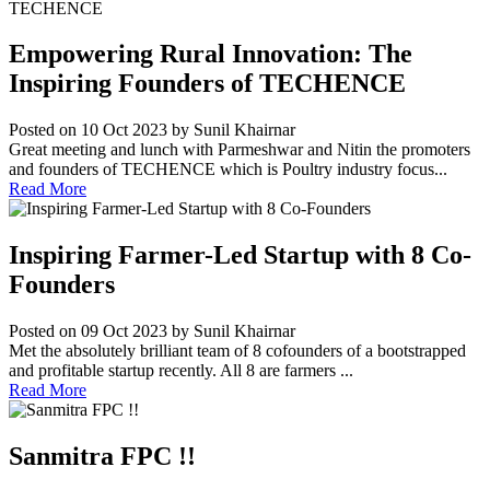
Empowering Rural Innovation: The
Inspiring Founders of TECHENCE
Posted on 10 Oct 2023
by Sunil Khairnar
Great meeting and lunch with Parmeshwar and Nitin the promoters
and founders of TECHENCE which is Poultry industry focus...
Read More
Inspiring Farmer-Led Startup with 8 Co-
Founders
Posted on 09 Oct 2023
by Sunil Khairnar
Met the absolutely brilliant team of 8 cofounders of a bootstrapped
and profitable startup recently. All 8 are farmers ...
Read More
Sanmitra FPC !!