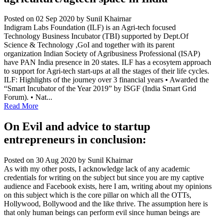
Posted on 02 Sep 2020
by Sunil Khairnar
Indigram Labs Foundation (ILF) is an Agri-tech focused
Technology Business Incubator (TBI) supported by Dept.Of
Science & Technology ,GoI and together with its parent
organization Indian Society of Agribusiness Professional (ISAP)
have PAN India presence in 20 states. ILF has a ecosytem approach
to support for Agri-tech start-ups at all the stages of their life cycles.
ILF: Highlights of the journey over 3 financial years • Awarded the
“Smart Incubator of the Year 2019” by ISGF (India Smart Grid
Forum). • Nat...
Read More
On Evil and advice to startup
entrepreneurs in conclusion:
Posted on 30 Aug 2020
by Sunil Khairnar
As with my other posts, I acknowledge lack of any academic
credentials for writing on the subject but since you are my captive
audience and Facebook exists, here I am, writing about my opinions
on this subject which is the core pillar on which all the OTTs,
Hollywood, Bollywood and the like thrive. The assumption here is
that only human beings can perform evil since human beings are