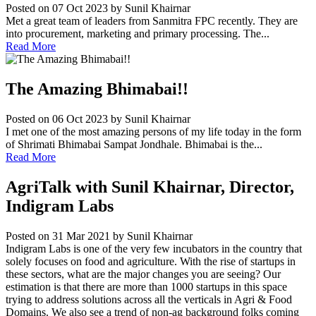
Posted on 07 Oct 2023
by Sunil Khairnar
Met a great team of leaders from Sanmitra FPC recently. They are
into procurement, marketing and primary processing. The...
Read More
The Amazing Bhimabai!!
Posted on 06 Oct 2023
by Sunil Khairnar
I met one of the most amazing persons of my life today in the form
of Shrimati Bhimabai Sampat Jondhale. Bhimabai is the...
Read More
AgriTalk with Sunil Khairnar, Director,
Indigram Labs
Posted on 31 Mar 2021
by Sunil Khairnar
Indigram Labs is one of the very few incubators in the country that
solely focuses on food and agriculture. With the rise of startups in
these sectors, what are the major changes you are seeing? Our
estimation is that there are more than 1000 startups in this space
trying to address solutions across all the verticals in Agri & Food
Domains. We also see a trend of non-ag background folks coming