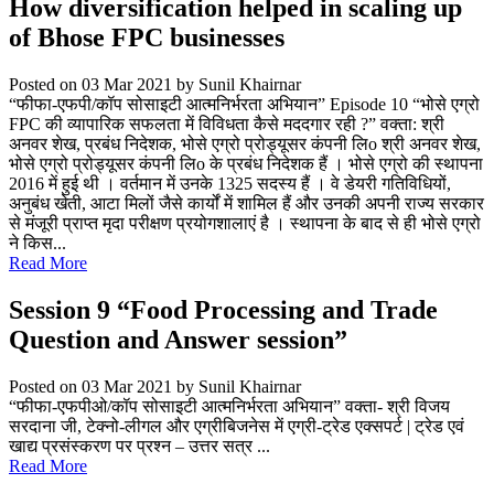
How diversification helped in scaling up
of Bhose FPC businesses
Posted on 03 Mar 2021
by Sunil Khairnar
“फीफा-एफपी/कॉप सोसाइटी आत्मनिर्भरता अभियान” Episode 10 “भोसे एग्रो
FPC की व्यापारिक सफलता में विविधता कैसे मददगार रही ?” वक्ता: श्री
अनवर शेख, प्रबंध निदेशक, भोसे एग्रो प्रोड्यूसर कंपनी लिo श्री अनवर शेख,
भोसे एग्रो प्रोड्यूसर कंपनी लिo के प्रबंध निदेशक हैं । भोसे एग्रो की स्थापना
2016 में हुई थी । वर्तमान में उनके 1325 सदस्य हैं । वे डेयरी गतिविधियों,
अनुबंध खेती, आटा मिलों जैसे कार्यों में शामिल हैं और उनकी अपनी राज्य सरकार
से मंजूरी प्राप्त मृदा परीक्षण प्रयोगशालाएं है । स्थापना के बाद से ही भोसे एग्रो
ने किस...
Read More
Session 9 “Food Processing and Trade
Question and Answer session”
Posted on 03 Mar 2021
by Sunil Khairnar
“फीफा-एफपीओ/कॉप सोसाइटी आत्मनिर्भरता अभियान” वक्ता- श्री विजय
सरदाना जी, टेक्नो-लीगल और एग्रीबिजनेस में एग्री-ट्रेड एक्सपर्ट | ट्रेड एवं
खाद्य प्रसंस्करण पर प्रश्न – उत्तर सत्र ...
Read More