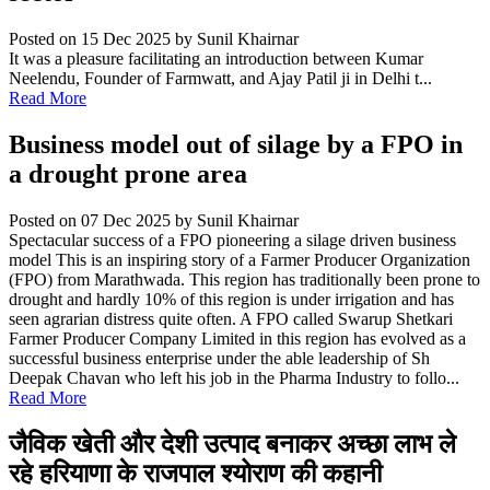
Posted on 15 Dec 2025
by Sunil Khairnar
It was a pleasure facilitating an introduction between Kumar
Neelendu, Founder of Farmwatt, and Ajay Patil ji in Delhi t...
Read More
Business model out of silage by a FPO in
a drought prone area
Posted on 07 Dec 2025
by Sunil Khairnar
Spectacular success of a FPO pioneering a silage driven business
model This is an inspiring story of a Farmer Producer Organization
(FPO) from Marathwada. This region has traditionally been prone to
drought and hardly 10% of this region is under irrigation and has
seen agrarian distress quite often. A FPO called Swarup Shetkari
Farmer Producer Company Limited in this region has evolved as a
successful business enterprise under the able leadership of Sh
Deepak Chavan who left his job in the Pharma Industry to follo...
Read More
जैविक खेती और देशी उत्पाद बनाकर अच्छा लाभ ले
रहे हरियाणा के राजपाल श्योराण की कहानी