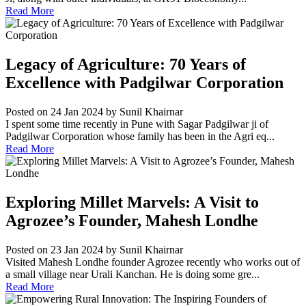
Read More
Legacy of Agriculture: 70 Years of
Excellence with Padgilwar Corporation
Posted on 24 Jan 2024
by Sunil Khairnar
I spent some time recently in Pune with Sagar Padgilwar ji of
Padgilwar Corporation whose family has been in the Agri eq...
Read More
Exploring Millet Marvels: A Visit to
Agrozee’s Founder, Mahesh Londhe
Posted on 23 Jan 2024
by Sunil Khairnar
Visited Mahesh Londhe founder Agrozee recently who works out of
a small village near Urali Kanchan. He is doing some gre...
Read More