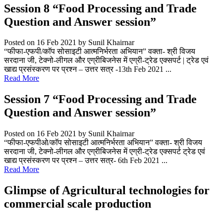
Session 8 “Food Processing and Trade
Question and Answer session”
Posted on 16 Feb 2021
by Sunil Khairnar
“फीफा-एफपी/कॉप सोसाइटी आत्मनिर्भरता अभियान” वक्ता- श्री विजय
सरदाना जी, टेक्नो-लीगल और एग्रीबिजनेस में एग्री-ट्रेड एक्सपर्ट | ट्रेड एवं
खाद्य प्रसंस्करण पर प्रश्न – उत्तर सत्र -13th Feb 2021 ...
Read More
Session 7 “Food Processing and Trade
Question and Answer session”
Posted on 16 Feb 2021
by Sunil Khairnar
“फीफा-एफपीओ/कॉप सोसाइटी आत्मनिर्भरता अभियान” वक्ता- श्री विजय
सरदाना जी, टेक्नो-लीगल और एग्रीबिजनेस में एग्री-ट्रेड एक्सपर्ट ट्रेड एवं
खाद्य प्रसंस्करण पर प्रश्न – उत्तर सत्र- 6th Feb 2021 ...
Read More
Glimpse of Agricultural technologies for
commercial scale production