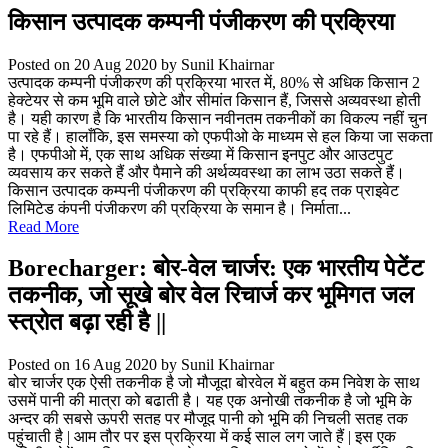
किसान उत्पादक कम्पनी पंजीकरण की प्रक्रिया
Posted on 20 Aug 2020
by Sunil Khairnar
उत्पादक कम्पनी पंजीकरण की प्रक्रिया भारत में, 80% से अधिक किसान 2
हेक्टेयर से कम भूमि वाले छोटे और सीमांत किसान हैं, जिससे अव्यवस्था होती
है। यही कारण है कि भारतीय किसान नवीनतम तकनीकों का विकल्प नहीं चुन
पा रहे हैं। हालाँकि, इस समस्या को एफपीओ के माध्यम से हल किया जा सकता
है। एफपीओ में, एक साथ अधिक संख्या में किसान इनपुट और आउटपुट
व्यवसाय कर सकते हैं और पैमाने की अर्थव्यवस्था का लाभ उठा सकते हैं।
किसान उत्पादक कम्पनी पंजीकरण की प्रक्रिया काफी हद तक प्राइवेट
लिमिटेड कंपनी पंजीकरण की प्रक्रिया के समान है। निर्माता...
Read More
Borecharger: बोर-वेल चार्जर: एक भारतीय पेटेंट
तकनीक, जो सूखे बोर वेल रिचार्ज कर भूमिगत जल
स्त्रोत बढ़ा रही है ||
Posted on 16 Aug 2020
by Sunil Khairnar
बोर चार्जर एक ऐसी तकनीक है जो मौजूदा बोरवेल में बहुत कम निवेश के साथ
उसमें पानी की मात्रा को बढाती है। यह एक अनोखी तकनीक है जो भूमि के
अन्दर की सबसे ऊपरी सतह पर मौजूद पानी को भूमि की निचली सतह तक
पहुंचाती है | आम तौर पर इस प्रक्रिया में कई साल लग जाते हैं | इस एक