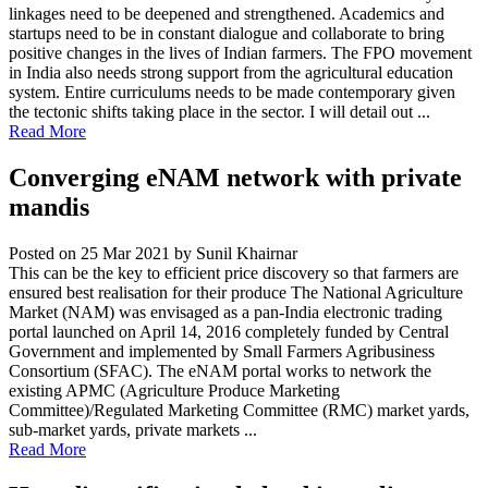
linkages need to be deepened and strengthened. Academics and
startups need to be in constant dialogue and collaborate to bring
positive changes in the lives of Indian farmers. The FPO movement
in India also needs strong support from the agricultural education
system. Entire curriculums needs to be made contemporary given
the tectonic shifts taking place in the sector. I will detail out ...
Read More
Converging eNAM network with private
mandis
Posted on 25 Mar 2021
by Sunil Khairnar
This can be the key to efficient price discovery so that farmers are
ensured best realisation for their produce The National Agriculture
Market (NAM) was envisaged as a pan-India electronic trading
portal launched on April 14, 2016 completely funded by Central
Government and implemented by Small Farmers Agribusiness
Consortium (SFAC). The eNAM portal works to network the
existing APMC (Agriculture Produce Marketing
Committee)/Regulated Marketing Committee (RMC) market yards,
sub-market yards, private markets ...
Read More