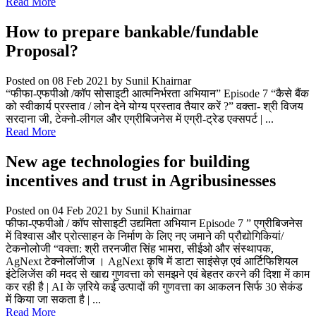
Read More
How to prepare bankable/fundable
Proposal?
Posted on 08 Feb 2021
by Sunil Khairnar
“फीफा-एफपीओ /कॉप सोसाइटी आत्मनिर्भरता अभियान” Episode 7 “कैसे बैंक
को स्वीकार्य प्रस्ताव / लोन देने योग्य प्रस्ताव तैयार करें ?” वक्ता- श्री विजय
सरदाना जी, टेक्नो-लीगल और एग्रीबिजनेस में एग्री-ट्रेड एक्सपर्ट | ...
Read More
New age technologies for building
incentives and trust in Agribusinesses
Posted on 04 Feb 2021
by Sunil Khairnar
फीफा-एफपीओ / कॉप सोसाइटी उद्यमिता अभियान Episode 7 ” एग्रीबिजनेस
में विश्वास और प्रोत्साहन के निर्माण के लिए नए जमाने की प्रौद्योगिकियां/
टेकनोलोजी “वक्ता: श्री तरनजीत सिंह भामरा, सीईओ और संस्थापक,
AgNext टेक्नोलॉजीज । AgNext कृषि में डाटा साइंसेज़ एवं आर्टिफिशियल
इंटेलिजेंस की मदद से खाद्य गुणवत्ता को समझने एवं बेहतर करने की दिशा में काम
कर रही है | AI के ज़रिये कई उत्पादों की गुणवत्ता का आकलन सिर्फ 30 सेकंड
में किया जा सकता है | ...
Read More