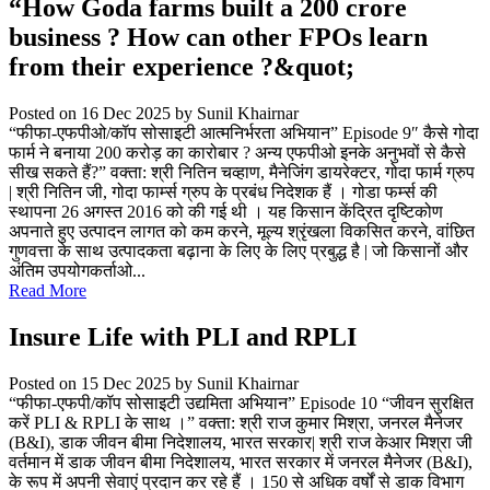
“How Goda farms built a 200 crore
business ? How can other FPOs learn
from their experience ?&quot;
Posted on 16 Dec 2025
by Sunil Khairnar
“फीफा-एफपीओ/कॉप सोसाइटी आत्मनिर्भरता अभियान” Episode 9″ कैसे गोदा
फार्म ने बनाया 200 करोड़ का कारोबार ? अन्य एफपीओ इनके अनुभवों से कैसे
सीख सकते हैं?” वक्ता: श्री नितिन चव्हाण, मैनेजिंग डायरेक्टर, गोदा फार्म ग्रुप
| श्री नितिन जी, गोदा फार्म्स ग्रुप के प्रबंध निदेशक हैं । गोडा फर्म्स की
स्थापना 26 अगस्त 2016 को की गई थी । यह किसान केंद्रित दृष्टिकोण
अपनाते हुए उत्पादन लागत को कम करने, मूल्य श्रृंखला विकसित करने, वांछित
गुणवत्ता के साथ उत्पादकता बढ़ाना के लिए के लिए प्रबुद्ध है | जो किसानों और
अंतिम उपयोगकर्ताओ...
Read More
Insure Life with PLI and RPLI
Posted on 15 Dec 2025
by Sunil Khairnar
“फीफा-एफपी/कॉप सोसाइटी उद्यमिता अभियान” Episode 10 “जीवन सुरक्षित
करें PLI & RPLI के साथ ।” वक्ता: श्री राज कुमार मिश्रा, जनरल मैनेजर
(B&I), डाक जीवन बीमा निदेशालय, भारत सरकार| श्री राज केआर मिश्रा जी
वर्तमान में डाक जीवन बीमा निदेशालय, भारत सरकार में जनरल मैनेजर (B&I),
के रूप में अपनी सेवाएं प्रदान कर रहे हैं । 150 से अधिक वर्षों से डाक विभाग