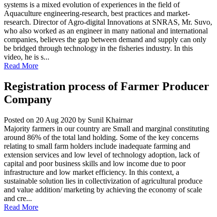
systems is a mixed evolution of experiences in the field of
Aquaculture engineering-research, best practices and market-
research. Director of Agro-digital Innovations at SNRAS, Mr. Suvo,
who also worked as an engineer in many national and international
companies, believes the gap between demand and supply can only
be bridged through technology in the fisheries industry. In this
video, he is s...
Read More
Registration process of Farmer Producer
Company
Posted on 20 Aug 2020
by Sunil Khairnar
Majority farmers in our country are Small and marginal constituting
around 86% of the total land holding. Some of the key concerns
relating to small farm holders include inadequate farming and
extension services and low level of technology adoption, lack of
capital and poor business skills and low income due to poor
infrastructure and low market efficiency. In this context, a
sustainable solution lies in collectivization of agricultural produce
and value addition/ marketing by achieving the economy of scale
and cre...
Read More