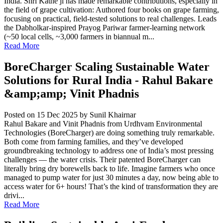
India. Shri Kathe ji has made remarkable contributions, especially in
the field of grape cultivation: Authored four books on grape farming,
focusing on practical, field-tested solutions to real challenges. Leads
the Dabholkar-inspired Prayog Pariwar farmer-learning network
(~50 local cells, ~3,000 farmers in biannual m...
Read More
BoreCharger Scaling Sustainable Water
Solutions for Rural India - Rahul Bakare
&amp;amp; Vinit Phadnis
Posted on 15 Dec 2025
by Sunil Khairnar
Rahul Bakare and Vinit Phadnis from Urdhvam Environmental
Technologies (BoreCharger) are doing something truly remarkable.
Both come from farming families, and they’ve developed
groundbreaking technology to address one of India’s most pressing
challenges — the water crisis. Their patented BoreCharger can
literally bring dry borewells back to life. Imagine farmers who once
managed to pump water for just 30 minutes a day, now being able to
access water for 6+ hours! That’s the kind of transformation they are
drivi...
Read More