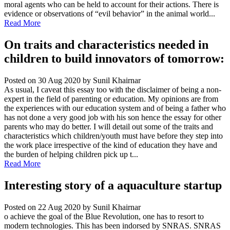
moral agents who can be held to account for their actions. There is
evidence or observations of “evil behavior” in the animal world...
Read More
On traits and characteristics needed in
children to build innovators of tomorrow:
Posted on 30 Aug 2020
by Sunil Khairnar
As usual, I caveat this essay too with the disclaimer of being a non-
expert in the field of parenting or education. My opinions are from
the experiences with our education system and of being a father who
has not done a very good job with his son hence the essay for other
parents who may do better. I will detail out some of the traits and
characteristics which children/youth must have before they step into
the work place irrespective of the kind of education they have and
the burden of helping children pick up t...
Read More
Interesting story of a aquaculture startup
Posted on 22 Aug 2020
by Sunil Khairnar
o achieve the goal of the Blue Revolution, one has to resort to
modern technologies. This has been indorsed by SNRAS. SNRAS