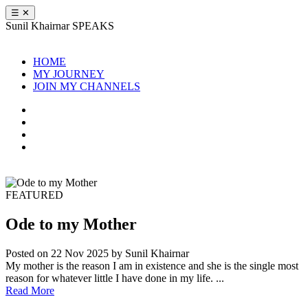
☰
✕
Sunil Khairnar
SPEAKS
HOME
MY JOURNEY
JOIN MY CHANNELS
FEATURED
Ode to my Mother
Posted on 22 Nov 2025
by Sunil Khairnar
My mother is the reason I am in existence and she is the single most
reason for whatever little I have done in my life. ...
Read More