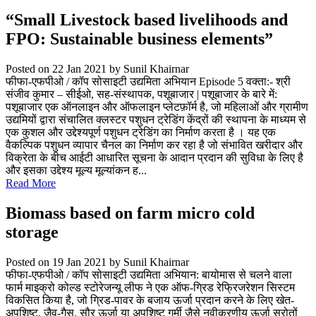
“Small Livestock based livelihoods and
FPO: Sustainable business elements”
Posted on 22 Jan 2021
by Sunil Khairnar
फीफा-एफपीओ / कॉप सोसाइटी उद्यमिता अभियान Episode 5 वक्ता:- श्री
संजीव कुमार – सीईओ, सह-संस्थापक, पशूबाजार | पशूबाजार के बारे में:
पशूबाजार एक ऑनलाइन और ऑफलाइन प्लेटफ़ॉर्म है, जो महिलाओं और ग्रामीण
उद्यमियों द्वारा संचालित क्लस्टर पशुधन ट्रेडिंग केंद्रों की स्थापना के माध्यम से
एक कुशल और उद्देश्यपूर्ण पशुधन ट्रेडिंग का निर्माण करता है । यह एक
वैकल्पिक पशुधन व्यापार चैनल का निर्माण कर रहा है जो संभावित खरीदार और
विक्रेता के बीच आईटी आधारित सूचना के आदान प्रदान की सुविधा के लिए है
और इसका उद्देश्य मूल्य मूल्यांकन ह...
Read More
Biomass based on farm micro cold
storage
Posted on 19 Jan 2021
by Sunil Khairnar
फीफा-एफपीओ / कॉप सोसाइटी उद्यमिता अभियान: बायोमास से चलने वाला
फार्म माइक्रो कोल्ड स्टोरेजन्यू लीफ ने एक ऑफ-ग्रिड रेफ्रिजरेशन सिस्टम
विकसित किया है, जो ग्रिड-पावर के बजाय ऊर्जा प्रदान करने के लिए खेत-
अपशिष्ट, जैव-गैस, सौर ऊर्जा या अपशिष्ट गर्मी जैसे नवीकरणीय ऊर्जा स्रोतों