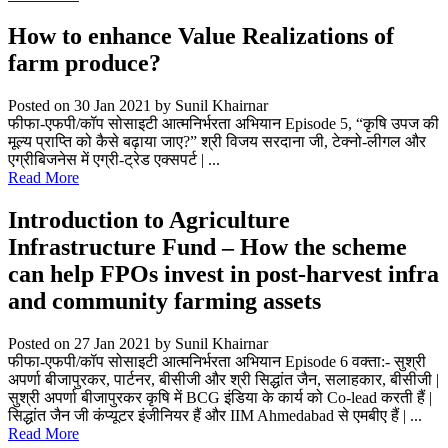
How to enhance Value Realizations of
farm produce?
Posted on 30 Jan 2021
by Sunil Khairnar
फीफा-एफपी/कॉप सोसाइटी आत्मनिर्भरता अभियान Episode 5, “कृषि उपज की
मूल्य प्राप्ति को कैसे बढ़ाया जाए?” श्री विजय सरदाना जी, टेक्नो-लीगल और
एग्रीबिजनेस में एग्री-ट्रेड एक्सपर्ट | ...
Read More
Introduction to Agriculture
Infrastructure Fund – How the scheme
can help FPOs invest in post-harvest infra
and community farming assets
Posted on 27 Jan 2021
by Sunil Khairnar
फीफा-एफपी/कॉप सोसाइटी आत्मनिर्भरता अभियान Episode 6 वक्ता:- सुश्री
अपर्णा बीजापुरकर, पार्टनर, बीसीजी और श्री सिद्धांत जैन, सलाहकार, बीसीजी |
सुश्री अपर्णा बीजापुरकर कृषि में BCG इंडिया के कार्य को Co-lead करती हैं |
सिद्धांत जैन जी कंप्यूटर इंजीनियर हैं और IIM Ahmedabad से एमबीए हैं | ...
Read More