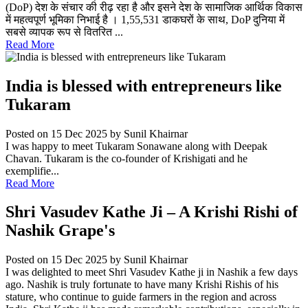
(DoP) देश के संचार की रीढ़ रहा है और इसने देश के सामाजिक आर्थिक विकास
में महत्वपूर्ण भूमिका निभाई है । 1,55,531 डाकघरों के साथ, DoP दुनिया में
सबसे व्यापक रूप से वितरित ...
Read More
India is blessed with entrepreneurs like
Tukaram
Posted on 15 Dec 2025
by Sunil Khairnar
I was happy to meet Tukaram Sonawane along with Deepak
Chavan. Tukaram is the co-founder of Krishigati and he
exemplifie...
Read More
Shri Vasudev Kathe Ji – A Krishi Rishi of
Nashik Grape's
Posted on 15 Dec 2025
by Sunil Khairnar
I was delighted to meet Shri Vasudev Kathe ji in Nashik a few days
ago. Nashik is truly fortunate to have many Krishi Rishis of his
stature, who continue to guide farmers in the region and across