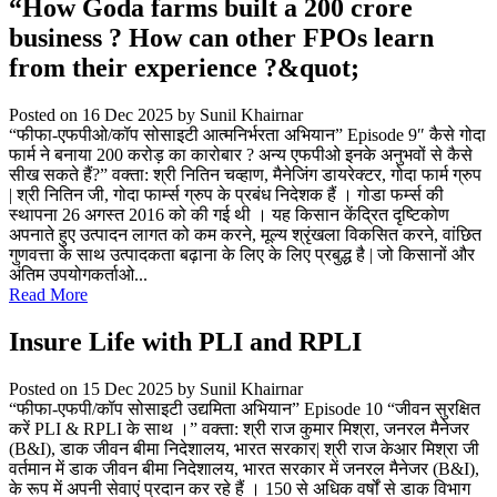
“How Goda farms built a 200 crore
business ? How can other FPOs learn
from their experience ?&quot;
Posted on 16 Dec 2025
by Sunil Khairnar
“फीफा-एफपीओ/कॉप सोसाइटी आत्मनिर्भरता अभियान” Episode 9″ कैसे गोदा
फार्म ने बनाया 200 करोड़ का कारोबार ? अन्य एफपीओ इनके अनुभवों से कैसे
सीख सकते हैं?” वक्ता: श्री नितिन चव्हाण, मैनेजिंग डायरेक्टर, गोदा फार्म ग्रुप
| श्री नितिन जी, गोदा फार्म्स ग्रुप के प्रबंध निदेशक हैं । गोडा फर्म्स की
स्थापना 26 अगस्त 2016 को की गई थी । यह किसान केंद्रित दृष्टिकोण
अपनाते हुए उत्पादन लागत को कम करने, मूल्य श्रृंखला विकसित करने, वांछित
गुणवत्ता के साथ उत्पादकता बढ़ाना के लिए के लिए प्रबुद्ध है | जो किसानों और
अंतिम उपयोगकर्ताओ...
Read More
Insure Life with PLI and RPLI
Posted on 15 Dec 2025
by Sunil Khairnar
“फीफा-एफपी/कॉप सोसाइटी उद्यमिता अभियान” Episode 10 “जीवन सुरक्षित
करें PLI & RPLI के साथ ।” वक्ता: श्री राज कुमार मिश्रा, जनरल मैनेजर
(B&I), डाक जीवन बीमा निदेशालय, भारत सरकार| श्री राज केआर मिश्रा जी
वर्तमान में डाक जीवन बीमा निदेशालय, भारत सरकार में जनरल मैनेजर (B&I),
के रूप में अपनी सेवाएं प्रदान कर रहे हैं । 150 से अधिक वर्षों से डाक विभाग