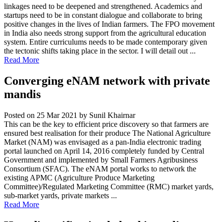
linkages need to be deepened and strengthened. Academics and
startups need to be in constant dialogue and collaborate to bring
positive changes in the lives of Indian farmers. The FPO movement
in India also needs strong support from the agricultural education
system. Entire curriculums needs to be made contemporary given
the tectonic shifts taking place in the sector. I will detail out ...
Read More
Converging eNAM network with private
mandis
Posted on 25 Mar 2021
by Sunil Khairnar
This can be the key to efficient price discovery so that farmers are
ensured best realisation for their produce The National Agriculture
Market (NAM) was envisaged as a pan-India electronic trading
portal launched on April 14, 2016 completely funded by Central
Government and implemented by Small Farmers Agribusiness
Consortium (SFAC). The eNAM portal works to network the
existing APMC (Agriculture Produce Marketing
Committee)/Regulated Marketing Committee (RMC) market yards,
sub-market yards, private markets ...
Read More