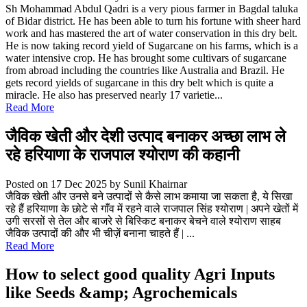
Sh Mohammad Abdul Qadri is a very pious farmer in Bagdal taluka
of Bidar district. He has been able to turn his fortune with sheer hard
work and has mastered the art of water conservation in this dry belt.
He is now taking record yield of Sugarcane on his farms, which is a
water intensive crop. He has brought some cultivars of sugarcane
from abroad including the countries like Australia and Brazil. He
gets record yields of sugarcane in this dry belt which is quite a
miracle. He also has preserved nearly 17 varietie...
Read More
जैविक खेती और देशी उत्पाद बनाकर अच्छा लाभ ले
रहे हरियाणा के राजपाल श्योराण की कहानी
Posted on 17 Dec 2025
by Sunil Khairnar
जैविक खेती और उनसे बने उत्पादों से कैसे लाभ कमाया जा सकता है, ये सिखा
रहे हैं हरियाणा के छोटे से गाँव में रहने वाले राजपाल सिंह श्योराण | अपने खेतों में
उगी सरसों से तेल और बाजरे से बिस्किट बनाकर बेचने वाले श्योराण साहब
जैविक उत्पादों की और भी चीज़ें बनाना चाहते हैं | ...
Read More
How to select good quality Agri Inputs
like Seeds &amp; Agrochemicals