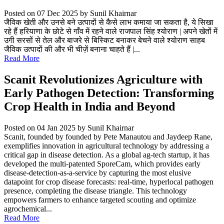
Posted on 07 Dec 2025
by Sunil Khairnar
जैविक खेती और उनसे बने उत्पादों से कैसे लाभ कमाया जा सकता है, ये सिखा
रहे हैं हरियाणा के छोटे से गाँव में रहने वाले राजपाल सिंह श्योराण | अपने खेतों में
उगी सरसों से तेल और बाजरे से बिस्किट बनाकर बेचने वाले श्योराण साहब
जैविक उत्पादों की और भी चीज़ें बनाना चाहते हैं |...
Read More
Scanit Revolutionizes Agriculture with
Early Pathogen Detection: Transforming
Crop Health in India and Beyond
Posted on 04 Jan 2025
by Sunil Khairnar
Scanit, founded by founded by Pete Manautou and Jaydeep Rane,
exemplifies innovation in agricultural technology by addressing a
critical gap in disease detection. As a global ag-tech startup, it has
developed the multi-patented SporeCam, which provides early
disease-detection-as-a-service by capturing the most elusive
datapoint for crop disease forecasts: real-time, hyperlocal pathogen
presence, completing the disease triangle. This technology
empowers farmers to enhance targeted scouting and optimize
agrochemical...
Read More