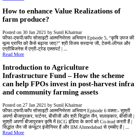
How to enhance Value Realizations of
farm produce?
Posted on 30 Jan 2021
by Sunil Khairnar
फीफा-एफपी/कॉप सोसाइटी आत्मनिर्भरता अभियान Episode 5, “कृषि उपज की
मूल्य प्राप्ति को कैसे बढ़ाया जाए?” श्री विजय सरदाना जी, टेक्नो-लीगल और
एग्रीबिजनेस में एग्री-ट्रेड एक्सपर्ट | ...
Read More
Introduction to Agriculture
Infrastructure Fund – How the scheme
can help FPOs invest in post-harvest infra
and community farming assets
Posted on 27 Jan 2021
by Sunil Khairnar
फीफा-एफपी/कॉप सोसाइटी आत्मनिर्भरता अभियान Episode 6 वक्ता:- सुश्री
अपर्णा बीजापुरकर, पार्टनर, बीसीजी और श्री सिद्धांत जैन, सलाहकार, बीसीजी |
सुश्री अपर्णा बीजापुरकर कृषि में BCG इंडिया के कार्य को Co-lead करती हैं |
सिद्धांत जैन जी कंप्यूटर इंजीनियर हैं और IIM Ahmedabad से एमबीए हैं | ...
Read More