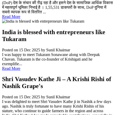
(DoP) देश के संचार की रीढ़ रहा है और इसने देश के सामाजिक आर्थिक विकास
में महत्वपूर्ण भूमिका निभाई है । 1,55,531 डाकघरों के साथ, DoP दुनिया में
सबसे व्यापक रूप से वितरित ...
Read More
India is blessed with entrepreneurs like
Tukaram
Posted on 15 Dec 2025
by Sunil Khairnar
I was happy to meet Tukaram Sonawane along with Deepak
Chavan. Tukaram is the co-founder of Krishigati and he
exemplifie...
Read More
Shri Vasudev Kathe Ji – A Krishi Rishi of
Nashik Grape's
Posted on 15 Dec 2025
by Sunil Khairnar
I was delighted to meet Shri Vasudev Kathe ji in Nashik a few days
ago. Nashik is truly fortunate to have many Krishi Rishis of his
stature, who continue to guide farmers in the region and across