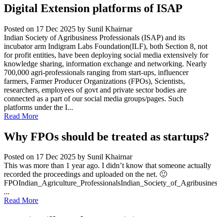
Digital Extension platforms of ISAP
Posted on 17 Dec 2025
by Sunil Khairnar
Indian Society of Agribusiness Professionals (ISAP) and its
incubator arm Indigram Labs Foundation(ILF), both Section 8, not
for profit entities, have been deploying social media extensively for
knowledge sharing, information exchange and networking. Nearly
700,000 agri-professionals ranging from start-ups, influencer
farmers, Farmer Producer Organizations (FPOs), Scientists,
researchers, employees of govt and private sector bodies are
connected as a part of our social media groups/pages. Such
platforms under the I...
Read More
Why FPOs should be treated as startups?
Posted on 17 Dec 2025
by Sunil Khairnar
This was more than 1 year ago. I didn’t know that someone actually
recorded the proceedings and uploaded on the net. 🙂
FPOIndian_Agriculture_ProfessionalsIndian_Society_of_Agribusine
...
Read More