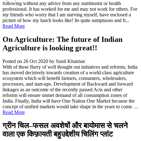
following without any advice from any nutritionist or health
professional. It has worked for me and may not work for others. For
my friends who worry that I am starving myself, have enclosed a
picture of how my lunch looks like! Its quite sumptuous and fi...
Read More
On Agriculture: The future of Indian
Agriculture is looking great!!
Posted on 26 Oct 2020
by Sunil Khairnar
With of these flurry of well thought out initiatives and reforms, India
has moved decisively towards creation of a world-class agriculture
ecosystem which will benefit farmers, consumers, wholesalers,
processors, and start-ups. Development of Backward and forward
linkages as an outcome of the recently passed Acts and other
reforms will ensure unmet demand of all consumption zones of
India. Finally, India will have One Nation One Market because the
concept of unified markets would take shape in the years to come. ...
Read More
ग्रीन चिल–फसल अवशेषों और बायोमास से चलने
वाला एक किफ़ायती बहुउद्देशीय चिलिंग प्लांट