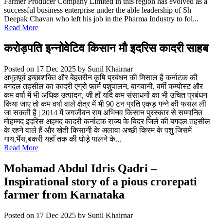
Farmer Producer Company Limited in this region has evolved as a
successful business enterprise under the able leadership of Sh
Deepak Chavan who left his job in the Pharma Industry to fol...
Read More
करोड़पति इन्नोवेटिव किसान मौ इदरिस कादरी साहब
Posted on 17 Dec 2025
by Sunil Khairnar
अभूतपूर्व इच्छाशक्ति और बेहतरीन कृषि प्रबंधन की मिसाल है कर्नाटक की
बगदल तहसील का कादरी एग्रो फार्म पशुपालन, बागवानी, वर्मी कम्पोस्ट और
कम वर्षा में भी अधिक उत्पादन, जी हाँ यदि कम संसाधनों का भी उचित प्रबंधन
किया जाए तो कम वर्षा वाले क्षेत्र में भी 90 टन प्रति एकड़ गन्ने की फसल ली
जा सकती है | 2014 में जगजीवन राम अभिनव किसान पुरस्कार से सम्मानित
मोहम्मद इदरिस अहमद कादरी कर्नाटक राज्य के बिदर जिले की बगदल तहसील
के रहने वाले हैं और खेती किसानी के अलावा अच्छी किस्म के पशु जिसमें
गाय,भैंस,बकरी यहाँ तक की घोड़े पालने के...
Read More
Mohamad Abdul Idris Qadri –
Inspirational story of a pious crorepati
farmer from Karnataka
Posted on 17 Dec 2025
by Sunil Khairnar