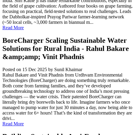
India. Shri Kathe ji has made remarkable contributions, especially in
the field of grape cultivation: Authored four books on grape farming,
focusing on practical, field-tested solutions to real challenges. Leads
the Dabholkar-inspired Prayog Pariwar farmer-learning network
(~50 local cells, ~3,000 farmers in biannual m...
Read More
BoreCharger Scaling Sustainable Water
Solutions for Rural India - Rahul Bakare
&amp;amp; Vinit Phadnis
Posted on 15 Dec 2025
by Sunil Khairnar
Rahul Bakare and Vinit Phadnis from Urdhvam Environmental
Technologies (BoreCharger) are doing something truly remarkable.
Both come from farming families, and they’ve developed
groundbreaking technology to address one of India’s most pressing
challenges — the water crisis. Their patented BoreCharger can
literally bring dry borewells back to life. Imagine farmers who once
managed to pump water for just 30 minutes a day, now being able to
access water for 6+ hours! That’s the kind of transformation they are
drivi...
Read More