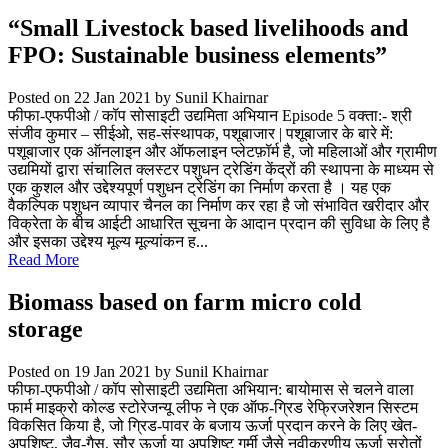
“Small Livestock based livelihoods and
FPO: Sustainable business elements”
Posted on 22 Jan 2021
by Sunil Khairnar
फीफा-एफपीओ / कॉप सोसाइटी उद्यमिता अभियान Episode 5 वक्ता:- श्री
संजीव कुमार – सीईओ, सह-संस्थापक, पशूबाजार | पशूबाजार के बारे में:
पशूबाजार एक ऑनलाइन और ऑफलाइन प्लेटफ़ॉर्म है, जो महिलाओं और ग्रामीण
उद्यमियों द्वारा संचालित क्लस्टर पशुधन ट्रेडिंग केंद्रों की स्थापना के माध्यम से
एक कुशल और उद्देश्यपूर्ण पशुधन ट्रेडिंग का निर्माण करता है । यह एक
वैकल्पिक पशुधन व्यापार चैनल का निर्माण कर रहा है जो संभावित खरीदार और
विक्रेता के बीच आईटी आधारित सूचना के आदान प्रदान की सुविधा के लिए है
और इसका उद्देश्य मूल्य मूल्यांकन ह...
Read More
Biomass based on farm micro cold
storage
Posted on 19 Jan 2021
by Sunil Khairnar
फीफा-एफपीओ / कॉप सोसाइटी उद्यमिता अभियान: बायोमास से चलने वाला
फार्म माइक्रो कोल्ड स्टोरेजन्यू लीफ ने एक ऑफ-ग्रिड रेफ्रिजरेशन सिस्टम
विकसित किया है, जो ग्रिड-पावर के बजाय ऊर्जा प्रदान करने के लिए खेत-
अपशिष्ट, जैव-गैस, सौर ऊर्जा या अपशिष्ट गर्मी जैसे नवीकरणीय ऊर्जा स्रोतों