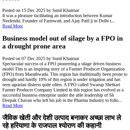
Posted on 15 Dec 2025
by Sunil Khairnar
It was a pleasure facilitating an introduction between Kumar
Neelendu, Founder of Farmwatt, and Ajay Patil ji in Delhi t...
Read More
Business model out of silage by a FPO in
a drought prone area
Posted on 07 Dec 2025
by Sunil Khairnar
Spectacular success of a FPO pioneering a silage driven business
model This is an inspiring story of a Farmer Producer Organization
(FPO) from Marathwada. This region has traditionally been prone to
drought and hardly 10% of this region is under irrigation and has
seen agrarian distress quite often. A FPO called Swarup Shetkari
Farmer Producer Company Limited in this region has evolved as a
successful business enterprise under the able leadership of Sh
Deepak Chavan who left his job in the Pharma Industry to follo...
Read More
जैविक खेती और देशी उत्पाद बनाकर अच्छा लाभ ले
रहे हरियाणा के राजपाल श्योराण की कहानी