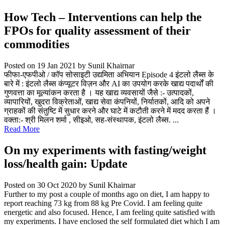
How Tech – Interventions can help the
FPOs for quality assessment of their
commodities
Posted on 19 Jan 2021
by Sunil Khairnar
फीफा-एफपीओ / कॉप सोसाइटी उद्यमिता अभियान Episode 4 इंटलो लैब्स के
बारे में : इंटलो लैब्स कंप्यूटर विज़न और AI का उपयोग करके खाद्य पदार्थों की
गुणवत्ता का मूल्यांकन करता है । यह खाद्य व्यवसायों जैसे :- उत्पादकों,
व्यापारियों, खुदरा विक्रेताओं, खाद्य सेवा कंपनियों, निर्यातकों, आदि को अपने
ग्राहकों की संतुष्टि में सुधार करने और घाटे में कटौती करने में मदद करता हैं ।
वक्ता:- श्री मिलन शर्मा , सीइओ, सह-संस्थापक, इंटलो लैब्स. ...
Read More
On my experiments with fasting/weight
loss/health gain: Update
Posted on 30 Oct 2020
by Sunil Khairnar
Further to my post a couple of months ago on diet, I am happy to
report reaching 73 kg from 88 kg Pre Covid. I am feeling quite
energetic and also focused. Hence, I am feeling quite satisfied with
my experiments. I have enclosed the self formulated diet which I am