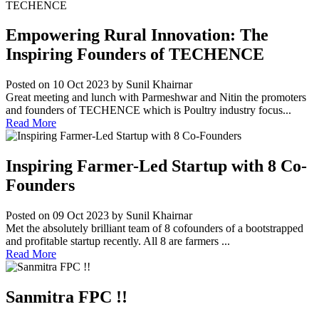
Empowering Rural Innovation: The
Inspiring Founders of TECHENCE
Posted on 10 Oct 2023
by Sunil Khairnar
Great meeting and lunch with Parmeshwar and Nitin the promoters
and founders of TECHENCE which is Poultry industry focus...
Read More
Inspiring Farmer-Led Startup with 8 Co-
Founders
Posted on 09 Oct 2023
by Sunil Khairnar
Met the absolutely brilliant team of 8 cofounders of a bootstrapped
and profitable startup recently. All 8 are farmers ...
Read More
Sanmitra FPC !!