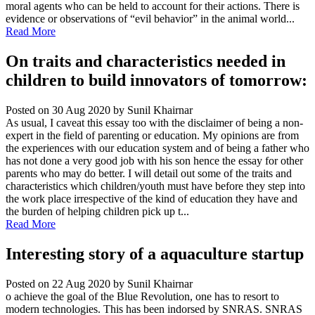
moral agents who can be held to account for their actions. There is
evidence or observations of “evil behavior” in the animal world...
Read More
On traits and characteristics needed in
children to build innovators of tomorrow:
Posted on 30 Aug 2020
by Sunil Khairnar
As usual, I caveat this essay too with the disclaimer of being a non-
expert in the field of parenting or education. My opinions are from
the experiences with our education system and of being a father who
has not done a very good job with his son hence the essay for other
parents who may do better. I will detail out some of the traits and
characteristics which children/youth must have before they step into
the work place irrespective of the kind of education they have and
the burden of helping children pick up t...
Read More
Interesting story of a aquaculture startup
Posted on 22 Aug 2020
by Sunil Khairnar
o achieve the goal of the Blue Revolution, one has to resort to
modern technologies. This has been indorsed by SNRAS. SNRAS