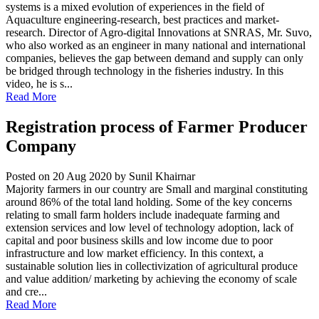
systems is a mixed evolution of experiences in the field of
Aquaculture engineering-research, best practices and market-
research. Director of Agro-digital Innovations at SNRAS, Mr. Suvo,
who also worked as an engineer in many national and international
companies, believes the gap between demand and supply can only
be bridged through technology in the fisheries industry. In this
video, he is s...
Read More
Registration process of Farmer Producer
Company
Posted on 20 Aug 2020
by Sunil Khairnar
Majority farmers in our country are Small and marginal constituting
around 86% of the total land holding. Some of the key concerns
relating to small farm holders include inadequate farming and
extension services and low level of technology adoption, lack of
capital and poor business skills and low income due to poor
infrastructure and low market efficiency. In this context, a
sustainable solution lies in collectivization of agricultural produce
and value addition/ marketing by achieving the economy of scale
and cre...
Read More