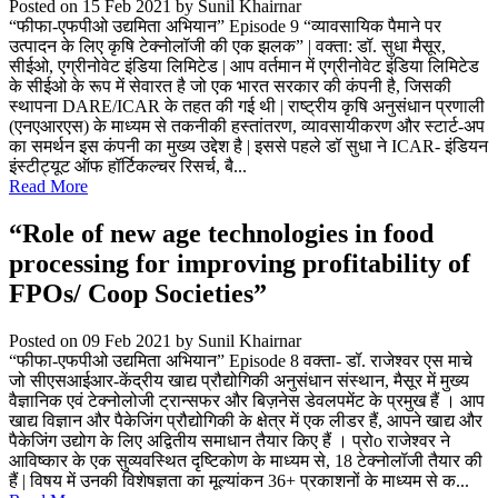
Posted on 15 Feb 2021
by Sunil Khairnar
“फीफा-एफपीओ उद्यमिता अभियान” Episode 9 “व्यावसायिक पैमाने पर
उत्पादन के लिए कृषि टेक्नोलॉजी की एक झलक” | वक्ता: डॉ. सुधा मैसूर,
सीईओ, एग्रीनोवेट इंडिया लिमिटेड | आप वर्तमान में एग्रीनोवेट इंडिया लिमिटेड
के सीईओ के रूप में सेवारत है जो एक भारत सरकार की कंपनी है, जिसकी
स्थापना DARE/ICAR के तहत की गई थी | राष्ट्रीय कृषि अनुसंधान प्रणाली
(एनएआरएस) के माध्यम से तकनीकी हस्तांतरण, व्यावसायीकरण और स्टार्ट-अप
का समर्थन इस कंपनी का मुख्य उद्देश है | इससे पहले डॉ सुधा ने ICAR- इंडियन
इंस्टीट्यूट ऑफ हॉर्टिकल्चर रिसर्च, बै...
Read More
“Role of new age technologies in food
processing for improving profitability of
FPOs/ Coop Societies”
Posted on 09 Feb 2021
by Sunil Khairnar
“फीफा-एफपीओ उद्यमिता अभियान” Episode 8 वक्ता- डॉ. राजेश्वर एस माचे
जो सीएसआईआर-केंद्रीय खाद्य प्रौद्योगिकी अनुसंधान संस्थान, मैसूर में मुख्य
वैज्ञानिक एवं टेक्नोलोजी ट्रान्सफर और बिज़नेस डेवलपमेंट के प्रमुख हैं । आप
खाद्य विज्ञान और पैकेजिंग प्रौद्योगिकी के क्षेत्र में एक लीडर हैं, आपने खाद्य और
पैकेजिंग उद्योग के लिए अद्वितीय समाधान तैयार किए हैं । प्रोo राजेश्वर ने
आविष्कार के एक सुव्यवस्थित दृष्टिकोण के माध्यम से, 18 टेक्नोलॉजी तैयार की
हैं | विषय में उनकी विशेषज्ञता का मूल्यांकन 36+ प्रकाशनों के माध्यम से क...