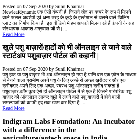
Posted on 07 Sep 2020
by Sunil Khairnar
Newleafdynamic एक ऐसी कंपनी है, जिसने खेत पर कचरे के रूप में मिलने
वाले फसल अवशेषों एवं अन्य तरह के कूड़े के इस्तेमाल से चलने वाले चिलिंग
प्लांट का निर्माण किया है | इस वीडियो में हम आपको मिलवा रहे हैं कंपनी के सह
संस्थापक आकाश अग्रवाल जी से | ...
Read More
खुले पशु बाज़ारों/हाटों को भी ऑनलाइन ले जाने वाले
स्टार्टअप पशुबाज़ार पोर्टल की कहानी |
Posted on 07 Sep 2020
by Sunil Khairnar
पशु हाट या पशु बाज़ार भी अब ऑनलाइन हो गया है यानि बस एक फ़ोन के माध्यम
से बेचने वाला ग्रामीण अपने पशु के लिए अच्छे से अच्छा ख़रीददार और एक
ख़रीददार अपने लिए एक अच्छा, स्वस्थ पशु ऑनलाइन खरीद सकता है |
पशुबाज़ार.कॉम कुछ ऐसे ही ऑनलाइन पोर्टल में से एक है जिसने पारंपरिक पशु
बाज़ार को ऑनलाइन लाकर खुले में लगने वाले पशु बाज़ारों में होने वाली
समस्याओं को काफी हद तक खत्म कर दिया है | ...
Read More
Indigram Labs Foundation: An Incubator
with a difference in the
agriculture/agtech space in India