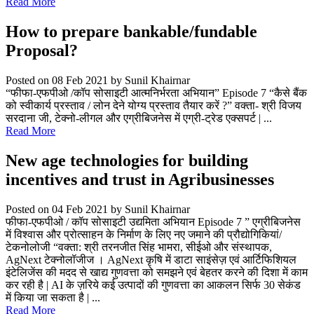
Read More
How to prepare bankable/fundable
Proposal?
Posted on 08 Feb 2021
by Sunil Khairnar
“फीफा-एफपीओ /कॉप सोसाइटी आत्मनिर्भरता अभियान” Episode 7 “कैसे बैंक
को स्वीकार्य प्रस्ताव / लोन देने योग्य प्रस्ताव तैयार करें ?” वक्ता- श्री विजय
सरदाना जी, टेक्नो-लीगल और एग्रीबिजनेस में एग्री-ट्रेड एक्सपर्ट | ...
Read More
New age technologies for building
incentives and trust in Agribusinesses
Posted on 04 Feb 2021
by Sunil Khairnar
फीफा-एफपीओ / कॉप सोसाइटी उद्यमिता अभियान Episode 7 ” एग्रीबिजनेस
में विश्वास और प्रोत्साहन के निर्माण के लिए नए जमाने की प्रौद्योगिकियां/
टेकनोलोजी “वक्ता: श्री तरनजीत सिंह भामरा, सीईओ और संस्थापक,
AgNext टेक्नोलॉजीज । AgNext कृषि में डाटा साइंसेज़ एवं आर्टिफिशियल
इंटेलिजेंस की मदद से खाद्य गुणवत्ता को समझने एवं बेहतर करने की दिशा में काम
कर रही है | AI के ज़रिये कई उत्पादों की गुणवत्ता का आकलन सिर्फ 30 सेकंड
में किया जा सकता है | ...
Read More