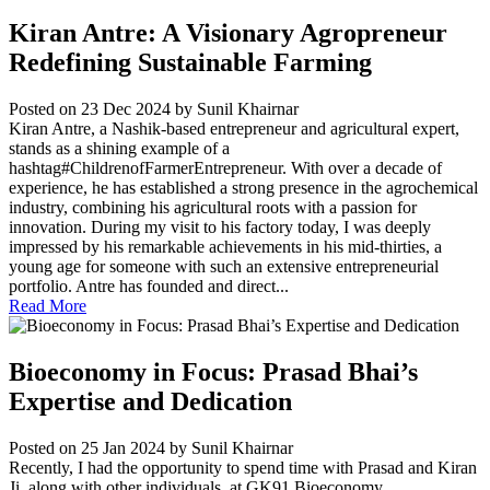
Kiran Antre: A Visionary Agropreneur
Redefining Sustainable Farming
Posted on 23 Dec 2024
by Sunil Khairnar
Kiran Antre, a Nashik-based entrepreneur and agricultural expert,
stands as a shining example of a
hashtag#ChildrenofFarmerEntrepreneur. With over a decade of
experience, he has established a strong presence in the agrochemical
industry, combining his agricultural roots with a passion for
innovation. During my visit to his factory today, I was deeply
impressed by his remarkable achievements in his mid-thirties, a
young age for someone with such an extensive entrepreneurial
portfolio. Antre has founded and direct...
Read More
Bioeconomy in Focus: Prasad Bhai’s
Expertise and Dedication
Posted on 25 Jan 2024
by Sunil Khairnar
Recently, I had the opportunity to spend time with Prasad and Kiran
Ji, along with other individuals, at GK91 Bioeconomy...