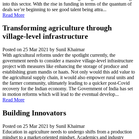
into this sector. With the rise in funding in terms of the quantum of
deals we’re beginning to see good talent being attra...
Read More
Transforming agriculture through
village-level infrastructure
Posted on 25 Mar 2021
by Sunil Khairnar
With agricultural reforms under the spotlight currently, the
government needs to consider a massive village-level infrastructure
project with measures like enhancing the storage of produce and
establishing gram mandis or haats. Not only would this add value to
the agricultural supply chain, it would also empower rural units and
the farmer community, ultimately leading to a quicker post-Covid
recovery for the Indian economy. The Government of India has set
in motion reforms which will lead to the eventual develop...
Read More
Building Innovators
Posted on 25 Mar 2021
by Sunil Khairnar
Education in agriculture needs to undergo shifts from a production
mindset to a market-oriented mindset. Academics and industry