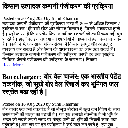
किसान उत्पादक कम्पनी पंजीकरण की प्रक्रिया
Posted on 20 Aug 2020
by Sunil Khairnar
उत्पादक कम्पनी पंजीकरण की प्रक्रिया भारत में, 80% से अधिक किसान 2
हेक्टेयर से कम भूमि वाले छोटे और सीमांत किसान हैं, जिससे अव्यवस्था होती
है। यही कारण है कि भारतीय किसान नवीनतम तकनीकों का विकल्प नहीं चुन
पा रहे हैं। हालाँकि, इस समस्या को एफपीओ के माध्यम से हल किया जा सकता
है। एफपीओ में, एक साथ अधिक संख्या में किसान इनपुट और आउटपुट
व्यवसाय कर सकते हैं और पैमाने की अर्थव्यवस्था का लाभ उठा सकते हैं।
किसान उत्पादक कम्पनी पंजीकरण की प्रक्रिया काफी हद तक प्राइवेट
लिमिटेड कंपनी पंजीकरण की प्रक्रिया के समान है। निर्माता...
Read More
Borecharger: बोर-वेल चार्जर: एक भारतीय पेटेंट
तकनीक, जो सूखे बोर वेल रिचार्ज कर भूमिगत जल
स्त्रोत बढ़ा रही है ||
Posted on 16 Aug 2020
by Sunil Khairnar
बोर चार्जर एक ऐसी तकनीक है जो मौजूदा बोरवेल में बहुत कम निवेश के साथ
उसमें पानी की मात्रा को बढाती है। यह एक अनोखी तकनीक है जो भूमि के
अन्दर की सबसे ऊपरी सतह पर मौजूद पानी को भूमि की निचली सतह तक
पहुंचाती है | आम तौर पर इस प्रक्रिया में कई साल लग जाते हैं | इस एक