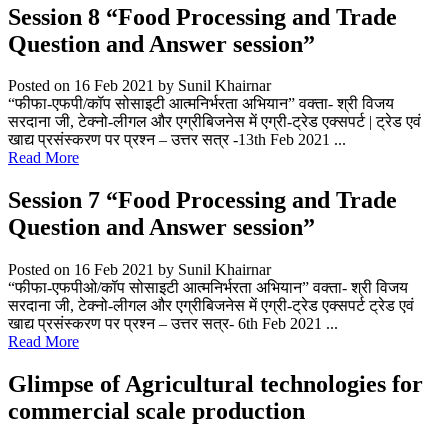
Session 8 “Food Processing and Trade
Question and Answer session”
Posted on 16 Feb 2021
by Sunil Khairnar
“फीफा-एफपी/कॉप सोसाइटी आत्मनिर्भरता अभियान” वक्ता- श्री विजय
सरदाना जी, टेक्नो-लीगल और एग्रीबिजनेस में एग्री-ट्रेड एक्सपर्ट | ट्रेड एवं
खाद्य प्रसंस्करण पर प्रश्न – उत्तर सत्र -13th Feb 2021 ...
Read More
Session 7 “Food Processing and Trade
Question and Answer session”
Posted on 16 Feb 2021
by Sunil Khairnar
“फीफा-एफपीओ/कॉप सोसाइटी आत्मनिर्भरता अभियान” वक्ता- श्री विजय
सरदाना जी, टेक्नो-लीगल और एग्रीबिजनेस में एग्री-ट्रेड एक्सपर्ट ट्रेड एवं
खाद्य प्रसंस्करण पर प्रश्न – उत्तर सत्र- 6th Feb 2021 ...
Read More
Glimpse of Agricultural technologies for
commercial scale production