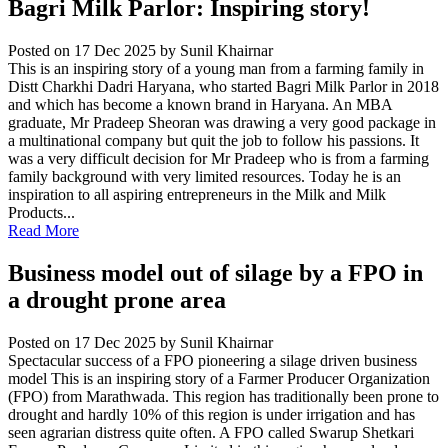
Bagri Milk Parlor: Inspiring story!
Posted on 17 Dec 2025
by Sunil Khairnar
This is an inspiring story of a young man from a farming family in
Distt Charkhi Dadri Haryana, who started Bagri Milk Parlor in 2018
and which has become a known brand in Haryana. An MBA
graduate, Mr Pradeep Sheoran was drawing a very good package in
a multinational company but quit the job to follow his passions. It
was a very difficult decision for Mr Pradeep who is from a farming
family background with very limited resources. Today he is an
inspiration to all aspiring entrepreneurs in the Milk and Milk
Products...
Read More
Business model out of silage by a FPO in
a drought prone area
Posted on 17 Dec 2025
by Sunil Khairnar
Spectacular success of a FPO pioneering a silage driven business
model This is an inspiring story of a Farmer Producer Organization
(FPO) from Marathwada. This region has traditionally been prone to
drought and hardly 10% of this region is under irrigation and has
seen agrarian distress quite often. A FPO called Swarup Shetkari