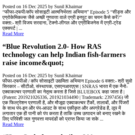
Posted on 16 Dec 2025
by Sunil Khairnar
“फीफा-एफपी/कॉप सोसाइटी आत्मनिर्भरता अभियान” Episode 5 “सीड्स और
एग्रोकेमिकल्स जैसे अच्छी गुणवत्ता वाले एग्री इनपुट का चयन कैसे करें?”
वक्ता:- श्री विजय सरदाना, टेक्नो-लीगल और एग्रीबिजनेस में एग्री-ट्रेड
एक्सपर्ट | ...
Read More
“Blue Revolution 2.0- How RAS
technology can help Indian fish-farmers
raise income&quot;
Posted on 16 Dec 2025
by Sunil Khairnar
फीफा-एफपीओ / कॉप सोसाइटी उद्यमिता अभियान Episode 6 वक्ता:- श्री सुवो
सिरकार – सीटीओ, संस्थापक, एसएनआरएएस | SNRAS भारत में एक नैनो-
एक्वाकल्चर प्रणाली का नेतृत्व करता है जिसे BLUEBOX कहा जाता है |
(Patent: 201921026336, 201921034490 | Trademark: 2397456) जो
एक फिल्ट्रेशन प्रणाली है, और मौजूदा एक्वाकल्चर टैंकों, तालाबों, और पिंजरों
के साथ पंप-इन और पंप-आउट के साथ एकीकृत और अपग्रेडेड है, लूप में
लगातार एक ही पानी को पंप करता है ताकि उच्च उत्पादन को बनाए रखने के
लिए परिवेशी जल गुणवत्ता मापदंडों को प्राप्त किया जा सके ...
Read More