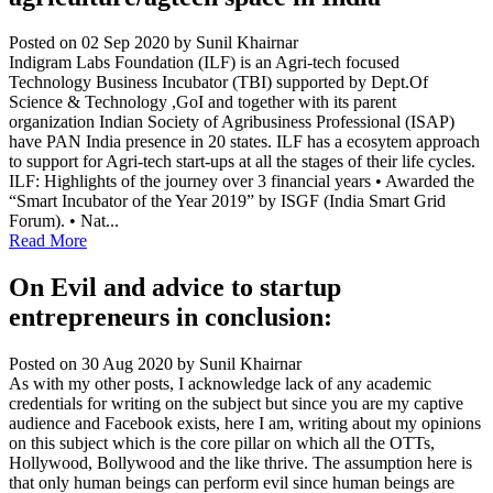
Posted on 02 Sep 2020
by Sunil Khairnar
Indigram Labs Foundation (ILF) is an Agri-tech focused
Technology Business Incubator (TBI) supported by Dept.Of
Science & Technology ,GoI and together with its parent
organization Indian Society of Agribusiness Professional (ISAP)
have PAN India presence in 20 states. ILF has a ecosytem approach
to support for Agri-tech start-ups at all the stages of their life cycles.
ILF: Highlights of the journey over 3 financial years • Awarded the
“Smart Incubator of the Year 2019” by ISGF (India Smart Grid
Forum). • Nat...
Read More
On Evil and advice to startup
entrepreneurs in conclusion:
Posted on 30 Aug 2020
by Sunil Khairnar
As with my other posts, I acknowledge lack of any academic
credentials for writing on the subject but since you are my captive
audience and Facebook exists, here I am, writing about my opinions
on this subject which is the core pillar on which all the OTTs,
Hollywood, Bollywood and the like thrive. The assumption here is
that only human beings can perform evil since human beings are