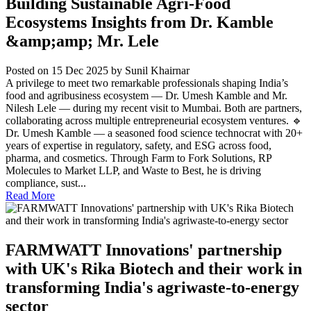
Building Sustainable Agri-Food
Ecosystems Insights from Dr. Kamble
&amp;amp; Mr. Lele
Posted on 15 Dec 2025
by Sunil Khairnar
A privilege to meet two remarkable professionals shaping India’s
food and agribusiness ecosystem — Dr. Umesh Kamble and Mr.
Nilesh Lele — during my recent visit to Mumbai. Both are partners,
collaborating across multiple entrepreneurial ecosystem ventures. 🔹
Dr. Umesh Kamble — a seasoned food science technocrat with 20+
years of expertise in regulatory, safety, and ESG across food,
pharma, and cosmetics. Through Farm to Fork Solutions, RP
Molecules to Market LLP, and Waste to Best, he is driving
compliance, sust...
Read More
FARMWATT Innovations' partnership
with UK's Rika Biotech and their work in
transforming India's agriwaste-to-energy
sector