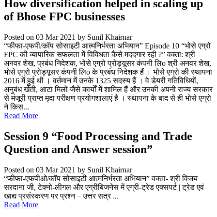
How diversification helped in scaling up
of Bhose FPC businesses
Posted on 03 Mar 2021
by Sunil Khairnar
“फीफा-एफपी/कॉप सोसाइटी आत्मनिर्भरता अभियान” Episode 10 “भोसे एग्रो
FPC की व्यापारिक सफलता में विविधता कैसे मददगार रही ?” वक्ता: श्री
अनवर शेख, प्रबंध निदेशक, भोसे एग्रो प्रोड्यूसर कंपनी लिo श्री अनवर शेख,
भोसे एग्रो प्रोड्यूसर कंपनी लिo के प्रबंध निदेशक हैं । भोसे एग्रो की स्थापना
2016 में हुई थी । वर्तमान में उनके 1325 सदस्य हैं । वे डेयरी गतिविधियों,
अनुबंध खेती, आटा मिलों जैसे कार्यों में शामिल हैं और उनकी अपनी राज्य सरकार
से मंजूरी प्राप्त मृदा परीक्षण प्रयोगशालाएं है । स्थापना के बाद से ही भोसे एग्रो
ने किस...
Read More
Session 9 “Food Processing and Trade
Question and Answer session”
Posted on 03 Mar 2021
by Sunil Khairnar
“फीफा-एफपीओ/कॉप सोसाइटी आत्मनिर्भरता अभियान” वक्ता- श्री विजय
सरदाना जी, टेक्नो-लीगल और एग्रीबिजनेस में एग्री-ट्रेड एक्सपर्ट | ट्रेड एवं
खाद्य प्रसंस्करण पर प्रश्न – उत्तर सत्र ...
Read More