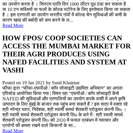
का उपयोग करता है । सिस्टम प्रति दिन 1000 लीटर दूध ठंडा कर सकता है
या 10 टन सब्जियों या फलों के कोल्ड स्टोरेज के लिए इस्तेमाल किया जा सकता
है । इस प्रणाली का उपयोग भारतीय गांवों में कोल्ड चेन सुविधाओं की कमी के
कारण खाद्य की बर्बादी को कम करने के ल...
Read More
HOW FPOS/ COOP SOCIETIES CAN
ACCESS THE MUMBAI MARKET FOR
THEIR AGRI PRODUCES USING
NAFED FACILITIES AND SYSTEM AT
VASHI
Posted on 19 Jan 2021
by Sunil Khairnar
फीफा द्वारा “फीफा-एफपीओ / कॉप सोसाइटी उद्यमिता अभियान” का अगला
एपिसोड आयोजित किया गया | विषय रहा “एफपीओ / कॉप सोसाइटी कैसे
NAFED की सुविधाओं और प्रणालियों का उपयोग करके वाशी में अपने कृषि
उत्पादन के लिए मुंबई के बाजार तक पहुंच बना सकते हैं ? इस सत्र में वक्ता रहे
श्री नरेन्द्र पवार, निदेशक, श्री स्वामी समर्थ शेतकरी प्रोडूसर कंपनी लिo ।
श्री स्वामी समर्थ शेतकरी प्रोडूसर कंपनी लिo के बारे में : श्री स्वामी समर्थ
शेतकरी प्रोडूसर कंपनी लिo को 2010 में फसल प्रबंधन में नवाचार और
प्रयोगों की क्षमता रखने वाले किसानों के सा...
Read More