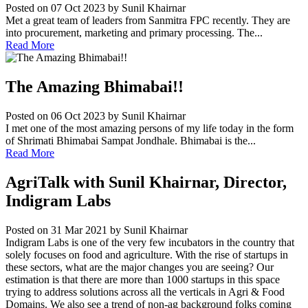
Posted on 07 Oct 2023
by Sunil Khairnar
Met a great team of leaders from Sanmitra FPC recently. They are
into procurement, marketing and primary processing. The...
Read More
The Amazing Bhimabai!!
Posted on 06 Oct 2023
by Sunil Khairnar
I met one of the most amazing persons of my life today in the form
of Shrimati Bhimabai Sampat Jondhale. Bhimabai is the...
Read More
AgriTalk with Sunil Khairnar, Director,
Indigram Labs
Posted on 31 Mar 2021
by Sunil Khairnar
Indigram Labs is one of the very few incubators in the country that
solely focuses on food and agriculture. With the rise of startups in
these sectors, what are the major changes you are seeing? Our
estimation is that there are more than 1000 startups in this space
trying to address solutions across all the verticals in Agri & Food
Domains. We also see a trend of non-ag background folks coming