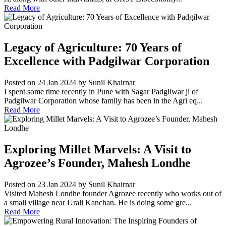
Read More
Legacy of Agriculture: 70 Years of
Excellence with Padgilwar Corporation
Posted on 24 Jan 2024
by Sunil Khairnar
I spent some time recently in Pune with Sagar Padgilwar ji of
Padgilwar Corporation whose family has been in the Agri eq...
Read More
Exploring Millet Marvels: A Visit to
Agrozee’s Founder, Mahesh Londhe
Posted on 23 Jan 2024
by Sunil Khairnar
Visited Mahesh Londhe founder Agrozee recently who works out of
a small village near Urali Kanchan. He is doing some gre...
Read More