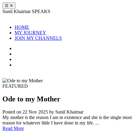
☰
✕
Sunil Khairnar
SPEAKS
HOME
MY JOURNEY
JOIN MY CHANNELS
FEATURED
Ode to my Mother
Posted on 22 Nov 2025
by Sunil Khairnar
My mother is the reason I am in existence and she is the single most
reason for whatever little I have done in my life. ...
Read More