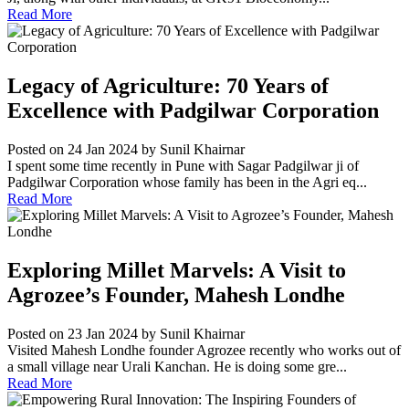
Read More
Legacy of Agriculture: 70 Years of
Excellence with Padgilwar Corporation
Posted on 24 Jan 2024
by Sunil Khairnar
I spent some time recently in Pune with Sagar Padgilwar ji of
Padgilwar Corporation whose family has been in the Agri eq...
Read More
Exploring Millet Marvels: A Visit to
Agrozee’s Founder, Mahesh Londhe
Posted on 23 Jan 2024
by Sunil Khairnar
Visited Mahesh Londhe founder Agrozee recently who works out of
a small village near Urali Kanchan. He is doing some gre...
Read More