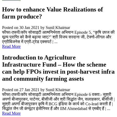
How to enhance Value Realizations of
farm produce?
Posted on 30 Jan 2021
by Sunil Khairnar
फीफा-एफपी/कॉप सोसाइटी आत्मनिर्भरता अभियान Episode 5, “कृषि उपज की
मूल्य प्राप्ति को कैसे बढ़ाया जाए?” श्री विजय सरदाना जी, टेक्नो-लीगल और
एग्रीबिजनेस में एग्री-ट्रेड एक्सपर्ट | ...
Read More
Introduction to Agriculture
Infrastructure Fund – How the scheme
can help FPOs invest in post-harvest infra
and community farming assets
Posted on 27 Jan 2021
by Sunil Khairnar
फीफा-एफपी/कॉप सोसाइटी आत्मनिर्भरता अभियान Episode 6 वक्ता:- सुश्री
अपर्णा बीजापुरकर, पार्टनर, बीसीजी और श्री सिद्धांत जैन, सलाहकार, बीसीजी |
सुश्री अपर्णा बीजापुरकर कृषि में BCG इंडिया के कार्य को Co-lead करती हैं |
सिद्धांत जैन जी कंप्यूटर इंजीनियर हैं और IIM Ahmedabad से एमबीए हैं | ...
Read More