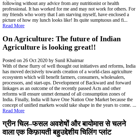
following without any advice from any nutritionist or health
professional. It has worked for me and may not work for others. For
my friends who worry that I am starving myself, have enclosed a
picture of how my lunch looks like! Its quite sumptuous and fi...
Read More
On Agriculture: The future of Indian
Agriculture is looking great!!
Posted on 26 Oct 2020
by Sunil Khairnar
With of these flurry of well thought out initiatives and reforms, India
has moved decisively towards creation of a world-class agriculture
ecosystem which will benefit farmers, consumers, wholesalers,
processors, and start-ups. Development of Backward and forward
linkages as an outcome of the recently passed Acts and other
reforms will ensure unmet demand of all consumption zones of
India. Finally, India will have One Nation One Market because the
concept of unified markets would take shape in the years to come. ...
Read More
ग्रीन चिल–फसल अवशेषों और बायोमास से चलने
वाला एक किफ़ायती बहुउद्देशीय चिलिंग प्लांट