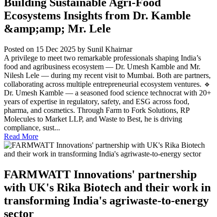
Building Sustainable Agri-Food
Ecosystems Insights from Dr. Kamble
&amp;amp; Mr. Lele
Posted on 15 Dec 2025
by Sunil Khairnar
A privilege to meet two remarkable professionals shaping India’s
food and agribusiness ecosystem — Dr. Umesh Kamble and Mr.
Nilesh Lele — during my recent visit to Mumbai. Both are partners,
collaborating across multiple entrepreneurial ecosystem ventures. 🔹
Dr. Umesh Kamble — a seasoned food science technocrat with 20+
years of expertise in regulatory, safety, and ESG across food,
pharma, and cosmetics. Through Farm to Fork Solutions, RP
Molecules to Market LLP, and Waste to Best, he is driving
compliance, sust...
Read More
FARMWATT Innovations' partnership
with UK's Rika Biotech and their work in
transforming India's agriwaste-to-energy
sector