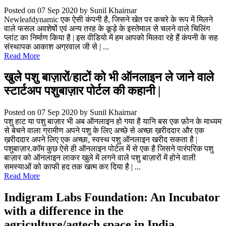
Posted on 07 Sep 2020
by Sunil Khairnar
Newleafdynamic एक ऐसी कंपनी है, जिसने खेत पर कचरे के रूप में मिलने
वाले फसल अवशेषों एवं अन्य तरह के कूड़े के इस्तेमाल से चलने वाले चिलिंग
प्लांट का निर्माण किया है | इस वीडियो में हम आपको मिलवा रहे हैं कंपनी के सह
संस्थापक आकाश अग्रवाल जी से | ...
Read More
खुले पशु बाज़ारों/हाटों को भी ऑनलाइन ले जाने वाले
स्टार्टअप पशुबाज़ार पोर्टल की कहानी |
Posted on 07 Sep 2020
by Sunil Khairnar
पशु हाट या पशु बाज़ार भी अब ऑनलाइन हो गया है यानि बस एक फ़ोन के माध्यम
से बेचने वाला ग्रामीण अपने पशु के लिए अच्छे से अच्छा ख़रीददार और एक
ख़रीददार अपने लिए एक अच्छा, स्वस्थ पशु ऑनलाइन खरीद सकता है |
पशुबाज़ार.कॉम कुछ ऐसे ही ऑनलाइन पोर्टल में से एक है जिसने पारंपरिक पशु
बाज़ार को ऑनलाइन लाकर खुले में लगने वाले पशु बाज़ारों में होने वाली
समस्याओं को काफी हद तक खत्म कर दिया है | ...
Read More
Indigram Labs Foundation: An Incubator
with a difference in the
agriculture/agtech space in India