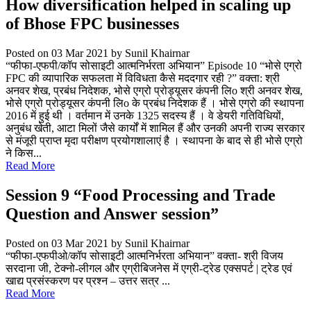
How diversification helped in scaling up
of Bhose FPC businesses
Posted on 03 Mar 2021
by Sunil Khairnar
“फीफा-एफपी/कॉप सोसाइटी आत्मनिर्भरता अभियान” Episode 10 “भोसे एग्रो
FPC की व्यापारिक सफलता में विविधता कैसे मददगार रही ?” वक्ता: श्री
अनवर शेख, प्रबंध निदेशक, भोसे एग्रो प्रोड्यूसर कंपनी लिo श्री अनवर शेख,
भोसे एग्रो प्रोड्यूसर कंपनी लिo के प्रबंध निदेशक हैं । भोसे एग्रो की स्थापना
2016 में हुई थी । वर्तमान में उनके 1325 सदस्य हैं । वे डेयरी गतिविधियों,
अनुबंध खेती, आटा मिलों जैसे कार्यों में शामिल हैं और उनकी अपनी राज्य सरकार
से मंजूरी प्राप्त मृदा परीक्षण प्रयोगशालाएं है । स्थापना के बाद से ही भोसे एग्रो
ने किस...
Read More
Session 9 “Food Processing and Trade
Question and Answer session”
Posted on 03 Mar 2021
by Sunil Khairnar
“फीफा-एफपीओ/कॉप सोसाइटी आत्मनिर्भरता अभियान” वक्ता- श्री विजय
सरदाना जी, टेक्नो-लीगल और एग्रीबिजनेस में एग्री-ट्रेड एक्सपर्ट | ट्रेड एवं
खाद्य प्रसंस्करण पर प्रश्न – उत्तर सत्र ...
Read More