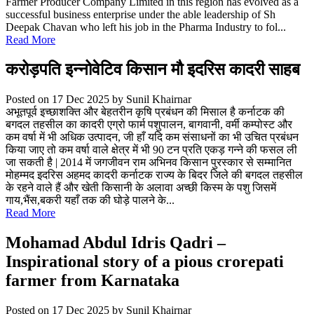
Farmer Producer Company Limited in this region has evolved as a
successful business enterprise under the able leadership of Sh
Deepak Chavan who left his job in the Pharma Industry to fol...
Read More
करोड़पति इन्नोवेटिव किसान मौ इदरिस कादरी साहब
Posted on 17 Dec 2025
by Sunil Khairnar
अभूतपूर्व इच्छाशक्ति और बेहतरीन कृषि प्रबंधन की मिसाल है कर्नाटक की
बगदल तहसील का कादरी एग्रो फार्म पशुपालन, बागवानी, वर्मी कम्पोस्ट और
कम वर्षा में भी अधिक उत्पादन, जी हाँ यदि कम संसाधनों का भी उचित प्रबंधन
किया जाए तो कम वर्षा वाले क्षेत्र में भी 90 टन प्रति एकड़ गन्ने की फसल ली
जा सकती है | 2014 में जगजीवन राम अभिनव किसान पुरस्कार से सम्मानित
मोहम्मद इदरिस अहमद कादरी कर्नाटक राज्य के बिदर जिले की बगदल तहसील
के रहने वाले हैं और खेती किसानी के अलावा अच्छी किस्म के पशु जिसमें
गाय,भैंस,बकरी यहाँ तक की घोड़े पालने के...
Read More
Mohamad Abdul Idris Qadri –
Inspirational story of a pious crorepati
farmer from Karnataka
Posted on 17 Dec 2025
by Sunil Khairnar