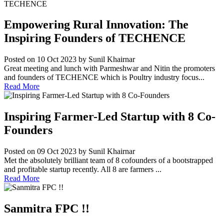
Empowering Rural Innovation: The
Inspiring Founders of TECHENCE
Posted on 10 Oct 2023
by Sunil Khairnar
Great meeting and lunch with Parmeshwar and Nitin the promoters
and founders of TECHENCE which is Poultry industry focus...
Read More
Inspiring Farmer-Led Startup with 8 Co-
Founders
Posted on 09 Oct 2023
by Sunil Khairnar
Met the absolutely brilliant team of 8 cofounders of a bootstrapped
and profitable startup recently. All 8 are farmers ...
Read More
Sanmitra FPC !!