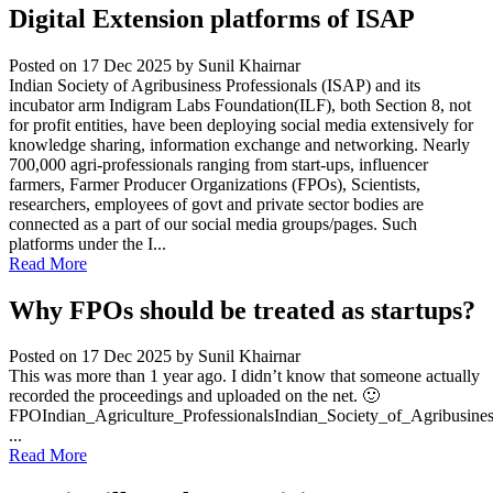
Digital Extension platforms of ISAP
Posted on 17 Dec 2025
by Sunil Khairnar
Indian Society of Agribusiness Professionals (ISAP) and its
incubator arm Indigram Labs Foundation(ILF), both Section 8, not
for profit entities, have been deploying social media extensively for
knowledge sharing, information exchange and networking. Nearly
700,000 agri-professionals ranging from start-ups, influencer
farmers, Farmer Producer Organizations (FPOs), Scientists,
researchers, employees of govt and private sector bodies are
connected as a part of our social media groups/pages. Such
platforms under the I...
Read More
Why FPOs should be treated as startups?
Posted on 17 Dec 2025
by Sunil Khairnar
This was more than 1 year ago. I didn’t know that someone actually
recorded the proceedings and uploaded on the net. 🙂
FPOIndian_Agriculture_ProfessionalsIndian_Society_of_Agribusine
...
Read More