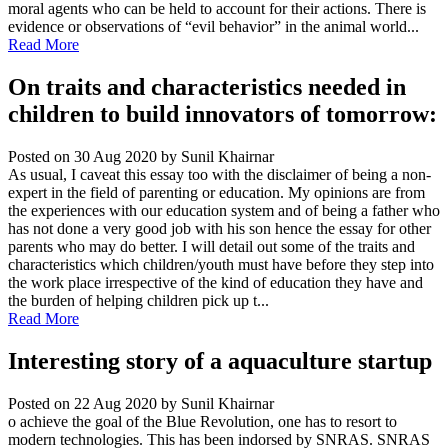
moral agents who can be held to account for their actions. There is
evidence or observations of “evil behavior” in the animal world...
Read More
On traits and characteristics needed in
children to build innovators of tomorrow:
Posted on 30 Aug 2020
by Sunil Khairnar
As usual, I caveat this essay too with the disclaimer of being a non-
expert in the field of parenting or education. My opinions are from
the experiences with our education system and of being a father who
has not done a very good job with his son hence the essay for other
parents who may do better. I will detail out some of the traits and
characteristics which children/youth must have before they step into
the work place irrespective of the kind of education they have and
the burden of helping children pick up t...
Read More
Interesting story of a aquaculture startup
Posted on 22 Aug 2020
by Sunil Khairnar
o achieve the goal of the Blue Revolution, one has to resort to
modern technologies. This has been indorsed by SNRAS. SNRAS