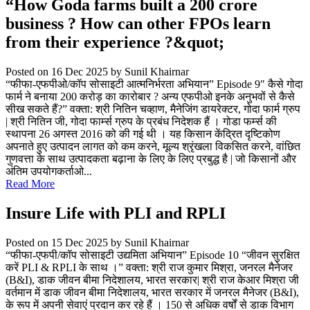
“How Goda farms built a 200 crore
business ? How can other FPOs learn
from their experience ?&quot;
Posted on 16 Dec 2025
by Sunil Khairnar
“फीफा-एफपीओ/कॉप सोसाइटी आत्मनिर्भरता अभियान” Episode 9″ कैसे गोदा
फार्म ने बनाया 200 करोड़ का कारोबार ? अन्य एफपीओ इनके अनुभवों से कैसे
सीख सकते हैं?” वक्ता: श्री नितिन चव्हाण, मैनेजिंग डायरेक्टर, गोदा फार्म ग्रुप
| श्री नितिन जी, गोदा फार्म्स ग्रुप के प्रबंध निदेशक हैं । गोडा फर्म्स की
स्थापना 26 अगस्त 2016 को की गई थी । यह किसान केंद्रित दृष्टिकोण
अपनाते हुए उत्पादन लागत को कम करने, मूल्य श्रृंखला विकसित करने, वांछित
गुणवत्ता के साथ उत्पादकता बढ़ाना के लिए के लिए प्रबुद्ध है | जो किसानों और
अंतिम उपयोगकर्ताओ...
Read More
Insure Life with PLI and RPLI
Posted on 15 Dec 2025
by Sunil Khairnar
“फीफा-एफपी/कॉप सोसाइटी उद्यमिता अभियान” Episode 10 “जीवन सुरक्षित
करें PLI & RPLI के साथ ।” वक्ता: श्री राज कुमार मिश्रा, जनरल मैनेजर
(B&I), डाक जीवन बीमा निदेशालय, भारत सरकार| श्री राज केआर मिश्रा जी
वर्तमान में डाक जीवन बीमा निदेशालय, भारत सरकार में जनरल मैनेजर (B&I),
के रूप में अपनी सेवाएं प्रदान कर रहे हैं । 150 से अधिक वर्षों से डाक विभाग