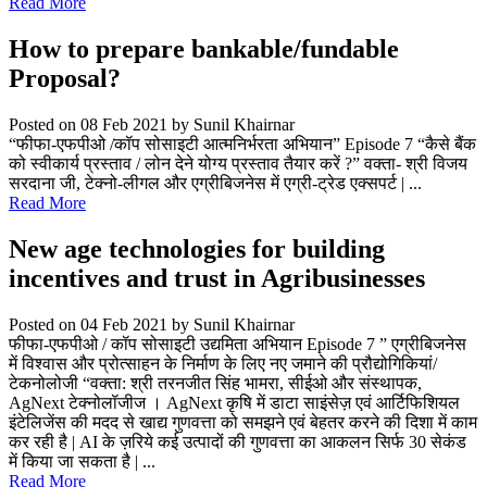
Read More
How to prepare bankable/fundable
Proposal?
Posted on 08 Feb 2021
by Sunil Khairnar
“फीफा-एफपीओ /कॉप सोसाइटी आत्मनिर्भरता अभियान” Episode 7 “कैसे बैंक
को स्वीकार्य प्रस्ताव / लोन देने योग्य प्रस्ताव तैयार करें ?” वक्ता- श्री विजय
सरदाना जी, टेक्नो-लीगल और एग्रीबिजनेस में एग्री-ट्रेड एक्सपर्ट | ...
Read More
New age technologies for building
incentives and trust in Agribusinesses
Posted on 04 Feb 2021
by Sunil Khairnar
फीफा-एफपीओ / कॉप सोसाइटी उद्यमिता अभियान Episode 7 ” एग्रीबिजनेस
में विश्वास और प्रोत्साहन के निर्माण के लिए नए जमाने की प्रौद्योगिकियां/
टेकनोलोजी “वक्ता: श्री तरनजीत सिंह भामरा, सीईओ और संस्थापक,
AgNext टेक्नोलॉजीज । AgNext कृषि में डाटा साइंसेज़ एवं आर्टिफिशियल
इंटेलिजेंस की मदद से खाद्य गुणवत्ता को समझने एवं बेहतर करने की दिशा में काम
कर रही है | AI के ज़रिये कई उत्पादों की गुणवत्ता का आकलन सिर्फ 30 सेकंड
में किया जा सकता है | ...
Read More