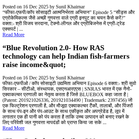
Posted on 16 Dec 2025
by Sunil Khairnar
“फीफा-एफपी/कॉप सोसाइटी आत्मनिर्भरता अभियान” Episode 5 “सीड्स और
एग्रोकेमिकल्स जैसे अच्छी गुणवत्ता वाले एग्री इनपुट का चयन कैसे करें?”
वक्ता:- श्री विजय सरदाना, टेक्नो-लीगल और एग्रीबिजनेस में एग्री-ट्रेड
एक्सपर्ट | ...
Read More
“Blue Revolution 2.0- How RAS
technology can help Indian fish-farmers
raise income&quot;
Posted on 16 Dec 2025
by Sunil Khairnar
फीफा-एफपीओ / कॉप सोसाइटी उद्यमिता अभियान Episode 6 वक्ता:- श्री सुवो
सिरकार – सीटीओ, संस्थापक, एसएनआरएएस | SNRAS भारत में एक नैनो-
एक्वाकल्चर प्रणाली का नेतृत्व करता है जिसे BLUEBOX कहा जाता है |
(Patent: 201921026336, 201921034490 | Trademark: 2397456) जो
एक फिल्ट्रेशन प्रणाली है, और मौजूदा एक्वाकल्चर टैंकों, तालाबों, और पिंजरों
के साथ पंप-इन और पंप-आउट के साथ एकीकृत और अपग्रेडेड है, लूप में
लगातार एक ही पानी को पंप करता है ताकि उच्च उत्पादन को बनाए रखने के
लिए परिवेशी जल गुणवत्ता मापदंडों को प्राप्त किया जा सके ...
Read More