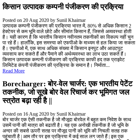
किसान उत्पादक कम्पनी पंजीकरण की प्रक्रिया
Posted on 20 Aug 2020
by Sunil Khairnar
उत्पादक कम्पनी पंजीकरण की प्रक्रिया भारत में, 80% से अधिक किसान 2
हेक्टेयर से कम भूमि वाले छोटे और सीमांत किसान हैं, जिससे अव्यवस्था होती
है। यही कारण है कि भारतीय किसान नवीनतम तकनीकों का विकल्प नहीं चुन
पा रहे हैं। हालाँकि, इस समस्या को एफपीओ के माध्यम से हल किया जा सकता
है। एफपीओ में, एक साथ अधिक संख्या में किसान इनपुट और आउटपुट
व्यवसाय कर सकते हैं और पैमाने की अर्थव्यवस्था का लाभ उठा सकते हैं।
किसान उत्पादक कम्पनी पंजीकरण की प्रक्रिया काफी हद तक प्राइवेट
लिमिटेड कंपनी पंजीकरण की प्रक्रिया के समान है। निर्माता...
Read More
Borecharger: बोर-वेल चार्जर: एक भारतीय पेटेंट
तकनीक, जो सूखे बोर वेल रिचार्ज कर भूमिगत जल
स्त्रोत बढ़ा रही है ||
Posted on 16 Aug 2020
by Sunil Khairnar
बोर चार्जर एक ऐसी तकनीक है जो मौजूदा बोरवेल में बहुत कम निवेश के साथ
उसमें पानी की मात्रा को बढाती है। यह एक अनोखी तकनीक है जो भूमि के
अन्दर की सबसे ऊपरी सतह पर मौजूद पानी को भूमि की निचली सतह तक
पहुंचाती है | आम तौर पर इस प्रक्रिया में कई साल लग जाते हैं | इस एक