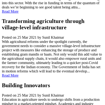
into this sector. With the rise in funding in terms of the quantum of
deals we’re beginning to see good talent being attra...
Read More
Transforming agriculture through
village-level infrastructure
Posted on 25 Mar 2021
by Sunil Khairnar
With agricultural reforms under the spotlight currently, the
government needs to consider a massive village-level infrastructure
project with measures like enhancing the storage of produce and
establishing gram mandis or haats. Not only would this add value to
the agricultural supply chain, it would also empower rural units and
the farmer community, ultimately leading to a quicker post-Covid
recovery for the Indian economy. The Government of India has set
in motion reforms which will lead to the eventual develop...
Read More
Building Innovators
Posted on 25 Mar 2021
by Sunil Khairnar
Education in agriculture needs to undergo shifts from a production
mindset to a market-oriented mindset. Academics and industry