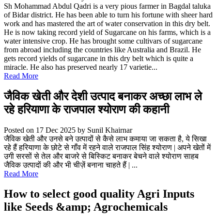
Sh Mohammad Abdul Qadri is a very pious farmer in Bagdal taluka
of Bidar district. He has been able to turn his fortune with sheer hard
work and has mastered the art of water conservation in this dry belt.
He is now taking record yield of Sugarcane on his farms, which is a
water intensive crop. He has brought some cultivars of sugarcane
from abroad including the countries like Australia and Brazil. He
gets record yields of sugarcane in this dry belt which is quite a
miracle. He also has preserved nearly 17 varietie...
Read More
जैविक खेती और देशी उत्पाद बनाकर अच्छा लाभ ले
रहे हरियाणा के राजपाल श्योराण की कहानी
Posted on 17 Dec 2025
by Sunil Khairnar
जैविक खेती और उनसे बने उत्पादों से कैसे लाभ कमाया जा सकता है, ये सिखा
रहे हैं हरियाणा के छोटे से गाँव में रहने वाले राजपाल सिंह श्योराण | अपने खेतों में
उगी सरसों से तेल और बाजरे से बिस्किट बनाकर बेचने वाले श्योराण साहब
जैविक उत्पादों की और भी चीज़ें बनाना चाहते हैं | ...
Read More
How to select good quality Agri Inputs
like Seeds &amp; Agrochemicals