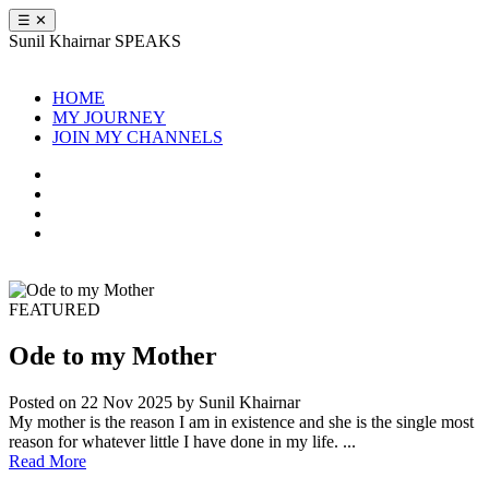
☰
✕
Sunil Khairnar
SPEAKS
HOME
MY JOURNEY
JOIN MY CHANNELS
FEATURED
Ode to my Mother
Posted on 22 Nov 2025
by Sunil Khairnar
My mother is the reason I am in existence and she is the single most
reason for whatever little I have done in my life. ...
Read More