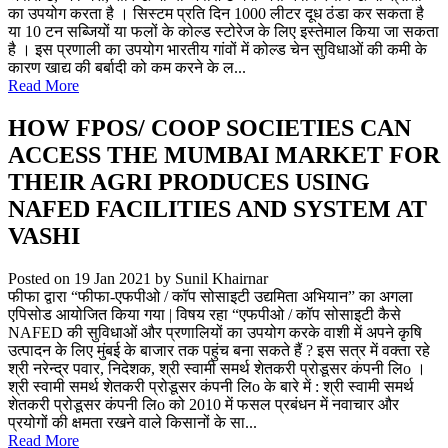
का उपयोग करता है । सिस्टम प्रति दिन 1000 लीटर दूध ठंडा कर सकता है
या 10 टन सब्जियों या फलों के कोल्ड स्टोरेज के लिए इस्तेमाल किया जा सकता
है । इस प्रणाली का उपयोग भारतीय गांवों में कोल्ड चेन सुविधाओं की कमी के
कारण खाद्य की बर्बादी को कम करने के ल...
Read More
HOW FPOS/ COOP SOCIETIES CAN
ACCESS THE MUMBAI MARKET FOR
THEIR AGRI PRODUCES USING
NAFED FACILITIES AND SYSTEM AT
VASHI
Posted on 19 Jan 2021
by Sunil Khairnar
फीफा द्वारा “फीफा-एफपीओ / कॉप सोसाइटी उद्यमिता अभियान” का अगला
एपिसोड आयोजित किया गया | विषय रहा “एफपीओ / कॉप सोसाइटी कैसे
NAFED की सुविधाओं और प्रणालियों का उपयोग करके वाशी में अपने कृषि
उत्पादन के लिए मुंबई के बाजार तक पहुंच बना सकते हैं ? इस सत्र में वक्ता रहे
श्री नरेन्द्र पवार, निदेशक, श्री स्वामी समर्थ शेतकरी प्रोडूसर कंपनी लिo ।
श्री स्वामी समर्थ शेतकरी प्रोडूसर कंपनी लिo के बारे में : श्री स्वामी समर्थ
शेतकरी प्रोडूसर कंपनी लिo को 2010 में फसल प्रबंधन में नवाचार और
प्रयोगों की क्षमता रखने वाले किसानों के सा...
Read More