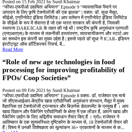
Posted on 15 Feb 2021
by Sunil Khairnar
“फीफा-एफपीओ उद्यमिता अभियान” Episode 9 “व्यावसायिक पैमाने पर
उत्पादन के लिए कृषि टेक्नोलॉजी की एक झलक” | वक्ता: डॉ. सुधा मैसूर,
सीईओ, एग्रीनोवेट इंडिया लिमिटेड | आप वर्तमान में एग्रीनोवेट इंडिया लिमिटेड
के सीईओ के रूप में सेवारत है जो एक भारत सरकार की कंपनी है, जिसकी
स्थापना DARE/ICAR के तहत की गई थी | राष्ट्रीय कृषि अनुसंधान प्रणाली
(एनएआरएस) के माध्यम से तकनीकी हस्तांतरण, व्यावसायीकरण और स्टार्ट-अप
का समर्थन इस कंपनी का मुख्य उद्देश है | इससे पहले डॉ सुधा ने ICAR- इंडियन
इंस्टीट्यूट ऑफ हॉर्टिकल्चर रिसर्च, बै...
Read More
“Role of new age technologies in food
processing for improving profitability of
FPOs/ Coop Societies”
Posted on 09 Feb 2021
by Sunil Khairnar
“फीफा-एफपीओ उद्यमिता अभियान” Episode 8 वक्ता- डॉ. राजेश्वर एस माचे
जो सीएसआईआर-केंद्रीय खाद्य प्रौद्योगिकी अनुसंधान संस्थान, मैसूर में मुख्य
वैज्ञानिक एवं टेक्नोलोजी ट्रान्सफर और बिज़नेस डेवलपमेंट के प्रमुख हैं । आप
खाद्य विज्ञान और पैकेजिंग प्रौद्योगिकी के क्षेत्र में एक लीडर हैं, आपने खाद्य और
पैकेजिंग उद्योग के लिए अद्वितीय समाधान तैयार किए हैं । प्रोo राजेश्वर ने
आविष्कार के एक सुव्यवस्थित दृष्टिकोण के माध्यम से, 18 टेक्नोलॉजी तैयार की
हैं | विषय में उनकी विशेषज्ञता का मूल्यांकन 36+ प्रकाशनों के माध्यम से क...