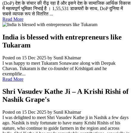
(DoP) देश के संचार की रीढ़ रहा है और इसने देश के सामाजिक आर्थिक विकास
में महत्वपूर्ण भूमिका निभाई है । 1,55,531 डाकघरों के साथ, DoP दुनिया में
सबसे व्यापक रूप से वितरित ...
Read More
India is blessed with entrepreneurs like
Tukaram
Posted on 15 Dec 2025
by Sunil Khairnar
I was happy to meet Tukaram Sonawane along with Deepak
Chavan. Tukaram is the co-founder of Krishigati and he
exemplifie...
Read More
Shri Vasudev Kathe Ji – A Krishi Rishi of
Nashik Grape's
Posted on 15 Dec 2025
by Sunil Khairnar
I was delighted to meet Shri Vasudev Kathe ji in Nashik a few days
ago. Nashik is truly fortunate to have many Krishi Rishis of his
stature, who continue to guide farmers in the region and across