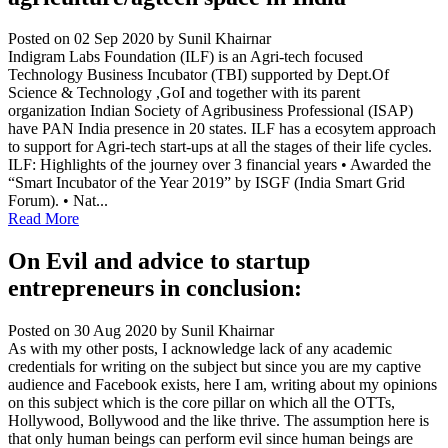
Posted on 02 Sep 2020
by Sunil Khairnar
Indigram Labs Foundation (ILF) is an Agri-tech focused
Technology Business Incubator (TBI) supported by Dept.Of
Science & Technology ,GoI and together with its parent
organization Indian Society of Agribusiness Professional (ISAP)
have PAN India presence in 20 states. ILF has a ecosytem approach
to support for Agri-tech start-ups at all the stages of their life cycles.
ILF: Highlights of the journey over 3 financial years • Awarded the
“Smart Incubator of the Year 2019” by ISGF (India Smart Grid
Forum). • Nat...
Read More
On Evil and advice to startup
entrepreneurs in conclusion:
Posted on 30 Aug 2020
by Sunil Khairnar
As with my other posts, I acknowledge lack of any academic
credentials for writing on the subject but since you are my captive
audience and Facebook exists, here I am, writing about my opinions
on this subject which is the core pillar on which all the OTTs,
Hollywood, Bollywood and the like thrive. The assumption here is
that only human beings can perform evil since human beings are