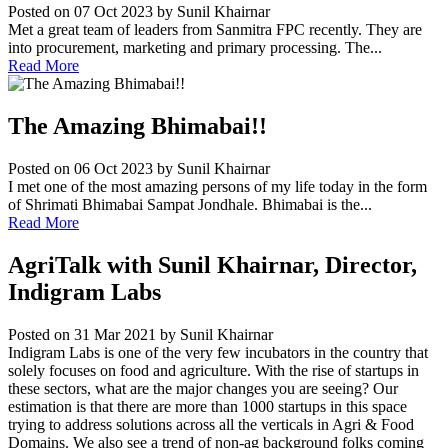
Posted on 07 Oct 2023
by Sunil Khairnar
Met a great team of leaders from Sanmitra FPC recently. They are
into procurement, marketing and primary processing. The...
Read More
The Amazing Bhimabai!!
Posted on 06 Oct 2023
by Sunil Khairnar
I met one of the most amazing persons of my life today in the form
of Shrimati Bhimabai Sampat Jondhale. Bhimabai is the...
Read More
AgriTalk with Sunil Khairnar, Director,
Indigram Labs
Posted on 31 Mar 2021
by Sunil Khairnar
Indigram Labs is one of the very few incubators in the country that
solely focuses on food and agriculture. With the rise of startups in
these sectors, what are the major changes you are seeing? Our
estimation is that there are more than 1000 startups in this space
trying to address solutions across all the verticals in Agri & Food
Domains. We also see a trend of non-ag background folks coming