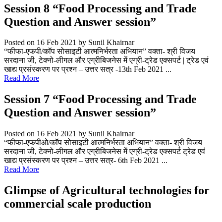
Session 8 “Food Processing and Trade
Question and Answer session”
Posted on 16 Feb 2021
by Sunil Khairnar
“फीफा-एफपी/कॉप सोसाइटी आत्मनिर्भरता अभियान” वक्ता- श्री विजय
सरदाना जी, टेक्नो-लीगल और एग्रीबिजनेस में एग्री-ट्रेड एक्सपर्ट | ट्रेड एवं
खाद्य प्रसंस्करण पर प्रश्न – उत्तर सत्र -13th Feb 2021 ...
Read More
Session 7 “Food Processing and Trade
Question and Answer session”
Posted on 16 Feb 2021
by Sunil Khairnar
“फीफा-एफपीओ/कॉप सोसाइटी आत्मनिर्भरता अभियान” वक्ता- श्री विजय
सरदाना जी, टेक्नो-लीगल और एग्रीबिजनेस में एग्री-ट्रेड एक्सपर्ट ट्रेड एवं
खाद्य प्रसंस्करण पर प्रश्न – उत्तर सत्र- 6th Feb 2021 ...
Read More
Glimpse of Agricultural technologies for
commercial scale production