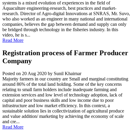
systems is a mixed evolution of experiences in the field of
Aquaculture engineering-research, best practices and market-
research. Director of Agro-digital Innovations at SNRAS, Mr. Suvo,
who also worked as an engineer in many national and international
companies, believes the gap between demand and supply can only
be bridged through technology in the fisheries industry. In this
video, he is s...
Read More
Registration process of Farmer Producer
Company
Posted on 20 Aug 2020
by Sunil Khairnar
Majority farmers in our country are Small and marginal constituting
around 86% of the total land holding. Some of the key concerns
relating to small farm holders include inadequate farming and
extension services and low level of technology adoption, lack of
capital and poor business skills and low income due to poor
infrastructure and low market efficiency. In this context, a
sustainable solution lies in collectivization of agricultural produce
and value addition/ marketing by achieving the economy of scale
and cre...
Read More