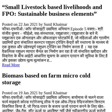
“Small Livestock based livelihoods and
FPO: Sustainable business elements”
Posted on 22 Jan 2021
by Sunil Khairnar
फीफा-एफपीओ / कॉप सोसाइटी उद्यमिता अभियान Episode 5 वक्ता:- श्री
संजीव कुमार – सीईओ, सह-संस्थापक, पशूबाजार | पशूबाजार के बारे में:
पशूबाजार एक ऑनलाइन और ऑफलाइन प्लेटफ़ॉर्म है, जो महिलाओं और ग्रामीण
उद्यमियों द्वारा संचालित क्लस्टर पशुधन ट्रेडिंग केंद्रों की स्थापना के माध्यम से
एक कुशल और उद्देश्यपूर्ण पशुधन ट्रेडिंग का निर्माण करता है । यह एक
वैकल्पिक पशुधन व्यापार चैनल का निर्माण कर रहा है जो संभावित खरीदार और
विक्रेता के बीच आईटी आधारित सूचना के आदान प्रदान की सुविधा के लिए है
और इसका उद्देश्य मूल्य मूल्यांकन ह...
Read More
Biomass based on farm micro cold
storage
Posted on 19 Jan 2021
by Sunil Khairnar
फीफा-एफपीओ / कॉप सोसाइटी उद्यमिता अभियान: बायोमास से चलने वाला
फार्म माइक्रो कोल्ड स्टोरेजन्यू लीफ ने एक ऑफ-ग्रिड रेफ्रिजरेशन सिस्टम
विकसित किया है, जो ग्रिड-पावर के बजाय ऊर्जा प्रदान करने के लिए खेत-
अपशिष्ट, जैव-गैस, सौर ऊर्जा या अपशिष्ट गर्मी जैसे नवीकरणीय ऊर्जा स्रोतों