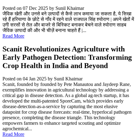
Posted on 07 Dec 2025
by Sunil Khairnar
जैविक खेती और उनसे बने उत्पादों से कैसे लाभ कमाया जा सकता है, ये सिखा
रहे हैं हरियाणा के छोटे से गाँव में रहने वाले राजपाल सिंह श्योराण | अपने खेतों में
उगी सरसों से तेल और बाजरे से बिस्किट बनाकर बेचने वाले श्योराण साहब
जैविक उत्पादों की और भी चीज़ें बनाना चाहते हैं |...
Read More
Scanit Revolutionizes Agriculture with
Early Pathogen Detection: Transforming
Crop Health in India and Beyond
Posted on 04 Jan 2025
by Sunil Khairnar
Scanit, founded by founded by Pete Manautou and Jaydeep Rane,
exemplifies innovation in agricultural technology by addressing a
critical gap in disease detection. As a global ag-tech startup, it has
developed the multi-patented SporeCam, which provides early
disease-detection-as-a-service by capturing the most elusive
datapoint for crop disease forecasts: real-time, hyperlocal pathogen
presence, completing the disease triangle. This technology
empowers farmers to enhance targeted scouting and optimize
agrochemical...
Read More