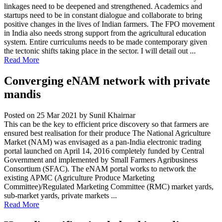
linkages need to be deepened and strengthened. Academics and
startups need to be in constant dialogue and collaborate to bring
positive changes in the lives of Indian farmers. The FPO movement
in India also needs strong support from the agricultural education
system. Entire curriculums needs to be made contemporary given
the tectonic shifts taking place in the sector. I will detail out ...
Read More
Converging eNAM network with private
mandis
Posted on 25 Mar 2021
by Sunil Khairnar
This can be the key to efficient price discovery so that farmers are
ensured best realisation for their produce The National Agriculture
Market (NAM) was envisaged as a pan-India electronic trading
portal launched on April 14, 2016 completely funded by Central
Government and implemented by Small Farmers Agribusiness
Consortium (SFAC). The eNAM portal works to network the
existing APMC (Agriculture Produce Marketing
Committee)/Regulated Marketing Committee (RMC) market yards,
sub-market yards, private markets ...
Read More