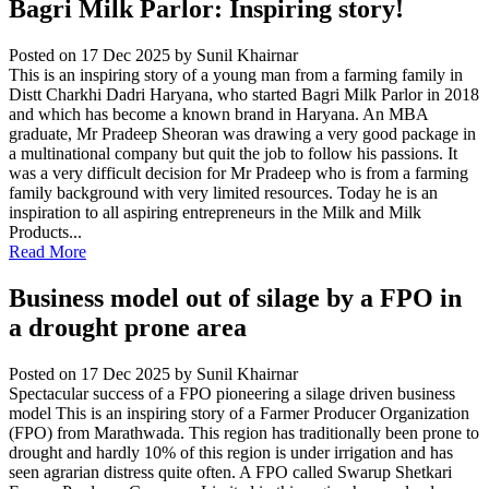
Bagri Milk Parlor: Inspiring story!
Posted on 17 Dec 2025
by Sunil Khairnar
This is an inspiring story of a young man from a farming family in
Distt Charkhi Dadri Haryana, who started Bagri Milk Parlor in 2018
and which has become a known brand in Haryana. An MBA
graduate, Mr Pradeep Sheoran was drawing a very good package in
a multinational company but quit the job to follow his passions. It
was a very difficult decision for Mr Pradeep who is from a farming
family background with very limited resources. Today he is an
inspiration to all aspiring entrepreneurs in the Milk and Milk
Products...
Read More
Business model out of silage by a FPO in
a drought prone area
Posted on 17 Dec 2025
by Sunil Khairnar
Spectacular success of a FPO pioneering a silage driven business
model This is an inspiring story of a Farmer Producer Organization
(FPO) from Marathwada. This region has traditionally been prone to
drought and hardly 10% of this region is under irrigation and has
seen agrarian distress quite often. A FPO called Swarup Shetkari