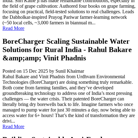
India. Shri Kathe ji has made remarkable contributions, especially in
the field of grape cultivation: Authored four books on grape farming,
focusing on practical, field-tested solutions to real challenges. Leads
the Dabholkar-inspired Prayog Pariwar farmer-learning network
(~50 local cells, ~3,000 farmers in biannual m...
Read More
BoreCharger Scaling Sustainable Water
Solutions for Rural India - Rahul Bakare
&amp;amp; Vinit Phadnis
Posted on 15 Dec 2025
by Sunil Khairnar
Rahul Bakare and Vinit Phadnis from Urdhvam Environmental
Technologies (BoreCharger) are doing something truly remarkable.
Both come from farming families, and they’ve developed
groundbreaking technology to address one of India’s most pressing
challenges — the water crisis. Their patented BoreCharger can
literally bring dry borewells back to life. Imagine farmers who once
managed to pump water for just 30 minutes a day, now being able to
access water for 6+ hours! That’s the kind of transformation they are
drivi...
Read More