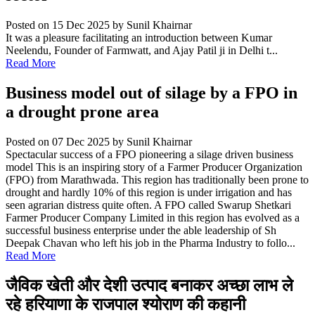
Posted on 15 Dec 2025
by Sunil Khairnar
It was a pleasure facilitating an introduction between Kumar
Neelendu, Founder of Farmwatt, and Ajay Patil ji in Delhi t...
Read More
Business model out of silage by a FPO in
a drought prone area
Posted on 07 Dec 2025
by Sunil Khairnar
Spectacular success of a FPO pioneering a silage driven business
model This is an inspiring story of a Farmer Producer Organization
(FPO) from Marathwada. This region has traditionally been prone to
drought and hardly 10% of this region is under irrigation and has
seen agrarian distress quite often. A FPO called Swarup Shetkari
Farmer Producer Company Limited in this region has evolved as a
successful business enterprise under the able leadership of Sh
Deepak Chavan who left his job in the Pharma Industry to follo...
Read More
जैविक खेती और देशी उत्पाद बनाकर अच्छा लाभ ले
रहे हरियाणा के राजपाल श्योराण की कहानी