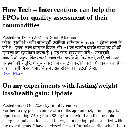
How Tech – Interventions can help the
FPOs for quality assessment of their
commodities
Posted on 19 Jan 2021
by Sunil Khairnar
फीफा-एफपीओ / कॉप सोसाइटी उद्यमिता अभियान Episode 4 इंटलो लैब्स के
बारे में : इंटलो लैब्स कंप्यूटर विज़न और AI का उपयोग करके खाद्य पदार्थों की
गुणवत्ता का मूल्यांकन करता है । यह खाद्य व्यवसायों जैसे :- उत्पादकों,
व्यापारियों, खुदरा विक्रेताओं, खाद्य सेवा कंपनियों, निर्यातकों, आदि को अपने
ग्राहकों की संतुष्टि में सुधार करने और घाटे में कटौती करने में मदद करता हैं ।
वक्ता:- श्री मिलन शर्मा , सीइओ, सह-संस्थापक, इंटलो लैब्स. ...
Read More
On my experiments with fasting/weight
loss/health gain: Update
Posted on 30 Oct 2020
by Sunil Khairnar
Further to my post a couple of months ago on diet, I am happy to
report reaching 73 kg from 88 kg Pre Covid. I am feeling quite
energetic and also focused. Hence, I am feeling quite satisfied with
my experiments. I have enclosed the self formulated diet which I am