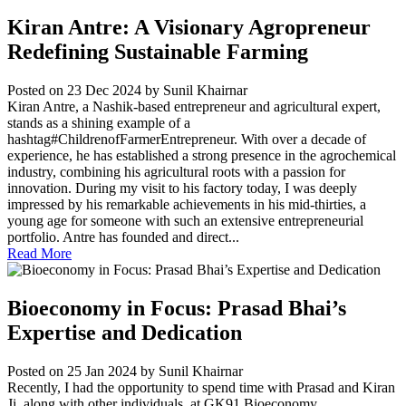
Kiran Antre: A Visionary Agropreneur
Redefining Sustainable Farming
Posted on 23 Dec 2024
by Sunil Khairnar
Kiran Antre, a Nashik-based entrepreneur and agricultural expert,
stands as a shining example of a
hashtag#ChildrenofFarmerEntrepreneur. With over a decade of
experience, he has established a strong presence in the agrochemical
industry, combining his agricultural roots with a passion for
innovation. During my visit to his factory today, I was deeply
impressed by his remarkable achievements in his mid-thirties, a
young age for someone with such an extensive entrepreneurial
portfolio. Antre has founded and direct...
Read More
Bioeconomy in Focus: Prasad Bhai’s
Expertise and Dedication
Posted on 25 Jan 2024
by Sunil Khairnar
Recently, I had the opportunity to spend time with Prasad and Kiran
Ji, along with other individuals, at GK91 Bioeconomy...