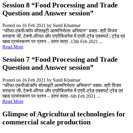
Session 8 “Food Processing and Trade
Question and Answer session”
Posted on 16 Feb 2021
by Sunil Khairnar
“फीफा-एफपी/कॉप सोसाइटी आत्मनिर्भरता अभियान” वक्ता- श्री विजय
सरदाना जी, टेक्नो-लीगल और एग्रीबिजनेस में एग्री-ट्रेड एक्सपर्ट | ट्रेड एवं
खाद्य प्रसंस्करण पर प्रश्न – उत्तर सत्र -13th Feb 2021 ...
Read More
Session 7 “Food Processing and Trade
Question and Answer session”
Posted on 16 Feb 2021
by Sunil Khairnar
“फीफा-एफपीओ/कॉप सोसाइटी आत्मनिर्भरता अभियान” वक्ता- श्री विजय
सरदाना जी, टेक्नो-लीगल और एग्रीबिजनेस में एग्री-ट्रेड एक्सपर्ट ट्रेड एवं
खाद्य प्रसंस्करण पर प्रश्न – उत्तर सत्र- 6th Feb 2021 ...
Read More
Glimpse of Agricultural technologies for
commercial scale production