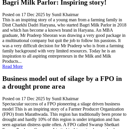
Bagri Milk Parlor: Inspiring story!
Posted on 17 Dec 2025
by Sunil Khairnar
This is an inspiring story of a young man from a farming family in
Distt Charkhi Dadri Haryana, who started Bagri Milk Parlor in 2018
and which has become a known brand in Haryana. An MBA
graduate, Mr Pradeep Sheoran was drawing a very good package in
a multinational company but quit the job to follow his passions. It
was a very difficult decision for Mr Pradeep who is from a farming
family background with very limited resources. Today he is an
inspiration to all aspiring entrepreneurs in the Milk and Milk
Products...
Read More
Business model out of silage by a FPO in
a drought prone area
Posted on 17 Dec 2025
by Sunil Khairnar
Spectacular success of a FPO pioneering a silage driven business
model This is an inspiring story of a Farmer Producer Organization
(FPO) from Marathwada. This region has traditionally been prone to
drought and hardly 10% of this region is under irrigation and has
seen agrarian distress quite often. A FPO called Swarup Shetkari