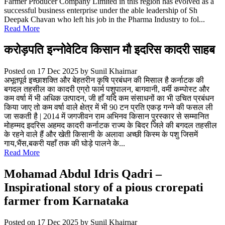
Farmer Producer Company Limited in this region has evolved as a
successful business enterprise under the able leadership of Sh
Deepak Chavan who left his job in the Pharma Industry to fol...
Read More
करोड़पति इन्नोवेटिव किसान मौ इदरिस कादरी साहब
Posted on 17 Dec 2025
by Sunil Khairnar
अभूतपूर्व इच्छाशक्ति और बेहतरीन कृषि प्रबंधन की मिसाल है कर्नाटक की
बगदल तहसील का कादरी एग्रो फार्म पशुपालन, बागवानी, वर्मी कम्पोस्ट और
कम वर्षा में भी अधिक उत्पादन, जी हाँ यदि कम संसाधनों का भी उचित प्रबंधन
किया जाए तो कम वर्षा वाले क्षेत्र में भी 90 टन प्रति एकड़ गन्ने की फसल ली
जा सकती है | 2014 में जगजीवन राम अभिनव किसान पुरस्कार से सम्मानित
मोहम्मद इदरिस अहमद कादरी कर्नाटक राज्य के बिदर जिले की बगदल तहसील
के रहने वाले हैं और खेती किसानी के अलावा अच्छी किस्म के पशु जिसमें
गाय,भैंस,बकरी यहाँ तक की घोड़े पालने के...
Read More
Mohamad Abdul Idris Qadri –
Inspirational story of a pious crorepati
farmer from Karnataka
Posted on 17 Dec 2025
by Sunil Khairnar