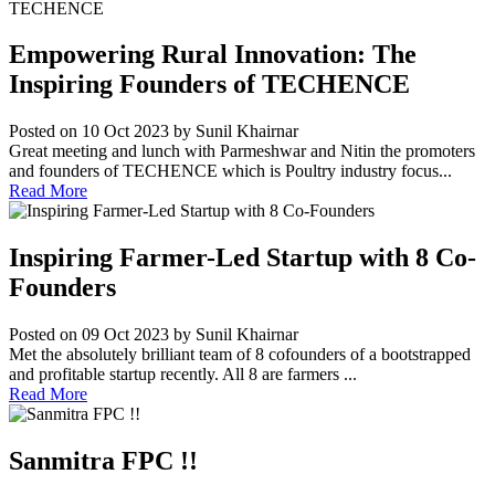
Empowering Rural Innovation: The
Inspiring Founders of TECHENCE
Posted on 10 Oct 2023
by Sunil Khairnar
Great meeting and lunch with Parmeshwar and Nitin the promoters
and founders of TECHENCE which is Poultry industry focus...
Read More
Inspiring Farmer-Led Startup with 8 Co-
Founders
Posted on 09 Oct 2023
by Sunil Khairnar
Met the absolutely brilliant team of 8 cofounders of a bootstrapped
and profitable startup recently. All 8 are farmers ...
Read More
Sanmitra FPC !!