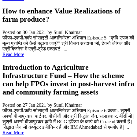
How to enhance Value Realizations of
farm produce?
Posted on 30 Jan 2021
by Sunil Khairnar
फीफा-एफपी/कॉप सोसाइटी आत्मनिर्भरता अभियान Episode 5, “कृषि उपज की
मूल्य प्राप्ति को कैसे बढ़ाया जाए?” श्री विजय सरदाना जी, टेक्नो-लीगल और
एग्रीबिजनेस में एग्री-ट्रेड एक्सपर्ट | ...
Read More
Introduction to Agriculture
Infrastructure Fund – How the scheme
can help FPOs invest in post-harvest infra
and community farming assets
Posted on 27 Jan 2021
by Sunil Khairnar
फीफा-एफपी/कॉप सोसाइटी आत्मनिर्भरता अभियान Episode 6 वक्ता:- सुश्री
अपर्णा बीजापुरकर, पार्टनर, बीसीजी और श्री सिद्धांत जैन, सलाहकार, बीसीजी |
सुश्री अपर्णा बीजापुरकर कृषि में BCG इंडिया के कार्य को Co-lead करती हैं |
सिद्धांत जैन जी कंप्यूटर इंजीनियर हैं और IIM Ahmedabad से एमबीए हैं | ...
Read More