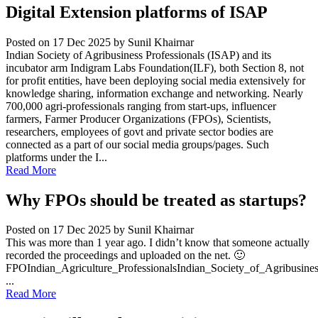
Digital Extension platforms of ISAP
Posted on 17 Dec 2025
by Sunil Khairnar
Indian Society of Agribusiness Professionals (ISAP) and its
incubator arm Indigram Labs Foundation(ILF), both Section 8, not
for profit entities, have been deploying social media extensively for
knowledge sharing, information exchange and networking. Nearly
700,000 agri-professionals ranging from start-ups, influencer
farmers, Farmer Producer Organizations (FPOs), Scientists,
researchers, employees of govt and private sector bodies are
connected as a part of our social media groups/pages. Such
platforms under the I...
Read More
Why FPOs should be treated as startups?
Posted on 17 Dec 2025
by Sunil Khairnar
This was more than 1 year ago. I didn’t know that someone actually
recorded the proceedings and uploaded on the net. 🙂
FPOIndian_Agriculture_ProfessionalsIndian_Society_of_Agribusine
...
Read More