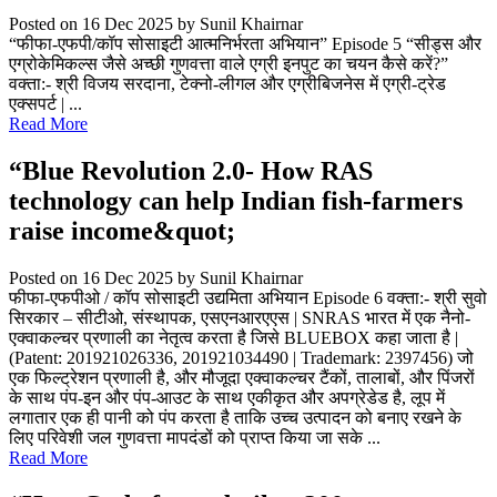
Posted on 16 Dec 2025
by Sunil Khairnar
“फीफा-एफपी/कॉप सोसाइटी आत्मनिर्भरता अभियान” Episode 5 “सीड्स और
एग्रोकेमिकल्स जैसे अच्छी गुणवत्ता वाले एग्री इनपुट का चयन कैसे करें?”
वक्ता:- श्री विजय सरदाना, टेक्नो-लीगल और एग्रीबिजनेस में एग्री-ट्रेड
एक्सपर्ट | ...
Read More
“Blue Revolution 2.0- How RAS
technology can help Indian fish-farmers
raise income&quot;
Posted on 16 Dec 2025
by Sunil Khairnar
फीफा-एफपीओ / कॉप सोसाइटी उद्यमिता अभियान Episode 6 वक्ता:- श्री सुवो
सिरकार – सीटीओ, संस्थापक, एसएनआरएएस | SNRAS भारत में एक नैनो-
एक्वाकल्चर प्रणाली का नेतृत्व करता है जिसे BLUEBOX कहा जाता है |
(Patent: 201921026336, 201921034490 | Trademark: 2397456) जो
एक फिल्ट्रेशन प्रणाली है, और मौजूदा एक्वाकल्चर टैंकों, तालाबों, और पिंजरों
के साथ पंप-इन और पंप-आउट के साथ एकीकृत और अपग्रेडेड है, लूप में
लगातार एक ही पानी को पंप करता है ताकि उच्च उत्पादन को बनाए रखने के
लिए परिवेशी जल गुणवत्ता मापदंडों को प्राप्त किया जा सके ...
Read More