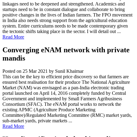
linkages need to be deepened and strengthened. Academics and
startups need to be in constant dialogue and collaborate to bring
positive changes in the lives of Indian farmers. The FPO movement
in India also needs strong support from the agricultural education
system. Entire curriculums needs to be made contemporary given
the tectonic shifts taking place in the sector. I will detail out ...
Read More
Converging eNAM network with private
mandis
Posted on 25 Mar 2021
by Sunil Khairnar
This can be the key to efficient price discovery so that farmers are
ensured best realisation for their produce The National Agriculture
Market (NAM) was envisaged as a pan-India electronic trading
portal launched on April 14, 2016 completely funded by Central
Government and implemented by Small Farmers Agribusiness
Consortium (SFAC). The eNAM portal works to network the
existing APMC (Agriculture Produce Marketing
Committee)/Regulated Marketing Committee (RMC) market yards,
sub-market yards, private markets ...
Read More