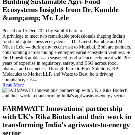
Building Sustainable Agri-Food
Ecosystems Insights from Dr. Kamble
&amp;amp; Mr. Lele
Posted on 15 Dec 2025
by Sunil Khairnar
A privilege to meet two remarkable professionals shaping India’s
food and agribusiness ecosystem — Dr. Umesh Kamble and Mr.
Nilesh Lele — during my recent visit to Mumbai. Both are partners,
collaborating across multiple entrepreneurial ecosystem ventures. 🔹
Dr. Umesh Kamble — a seasoned food science technocrat with 20+
years of expertise in regulatory, safety, and ESG across food,
pharma, and cosmetics. Through Farm to Fork Solutions, RP
Molecules to Market LLP, and Waste to Best, he is driving
compliance, sust...
Read More
FARMWATT Innovations' partnership
with UK's Rika Biotech and their work in
transforming India's agriwaste-to-energy
sector