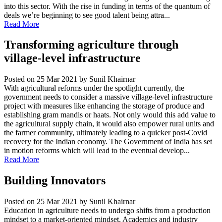
into this sector. With the rise in funding in terms of the quantum of
deals we’re beginning to see good talent being attra...
Read More
Transforming agriculture through
village-level infrastructure
Posted on 25 Mar 2021
by Sunil Khairnar
With agricultural reforms under the spotlight currently, the
government needs to consider a massive village-level infrastructure
project with measures like enhancing the storage of produce and
establishing gram mandis or haats. Not only would this add value to
the agricultural supply chain, it would also empower rural units and
the farmer community, ultimately leading to a quicker post-Covid
recovery for the Indian economy. The Government of India has set
in motion reforms which will lead to the eventual develop...
Read More
Building Innovators
Posted on 25 Mar 2021
by Sunil Khairnar
Education in agriculture needs to undergo shifts from a production
mindset to a market-oriented mindset. Academics and industry