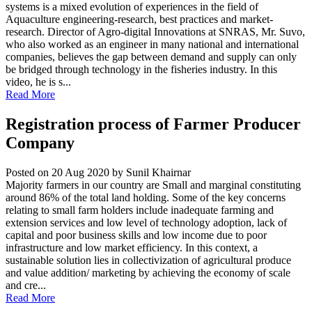
systems is a mixed evolution of experiences in the field of
Aquaculture engineering-research, best practices and market-
research. Director of Agro-digital Innovations at SNRAS, Mr. Suvo,
who also worked as an engineer in many national and international
companies, believes the gap between demand and supply can only
be bridged through technology in the fisheries industry. In this
video, he is s...
Read More
Registration process of Farmer Producer
Company
Posted on 20 Aug 2020
by Sunil Khairnar
Majority farmers in our country are Small and marginal constituting
around 86% of the total land holding. Some of the key concerns
relating to small farm holders include inadequate farming and
extension services and low level of technology adoption, lack of
capital and poor business skills and low income due to poor
infrastructure and low market efficiency. In this context, a
sustainable solution lies in collectivization of agricultural produce
and value addition/ marketing by achieving the economy of scale
and cre...
Read More