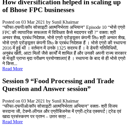
How diversification helped in scaling up
of Bhose FPC businesses
Posted on 03 Mar 2021
by Sunil Khairnar
“फीफा-एफपी/कॉप सोसाइटी आत्मनिर्भरता अभियान” Episode 10 “भोसे एग्रो
FPC की व्यापारिक सफलता में विविधता कैसे मददगार रही ?” वक्ता: श्री
अनवर शेख, प्रबंध निदेशक, भोसे एग्रो प्रोड्यूसर कंपनी लिo श्री अनवर शेख,
भोसे एग्रो प्रोड्यूसर कंपनी लिo के प्रबंध निदेशक हैं । भोसे एग्रो की स्थापना
2016 में हुई थी । वर्तमान में उनके 1325 सदस्य हैं । वे डेयरी गतिविधियों,
अनुबंध खेती, आटा मिलों जैसे कार्यों में शामिल हैं और उनकी अपनी राज्य सरकार
से मंजूरी प्राप्त मृदा परीक्षण प्रयोगशालाएं है । स्थापना के बाद से ही भोसे एग्रो
ने किस...
Read More
Session 9 “Food Processing and Trade
Question and Answer session”
Posted on 03 Mar 2021
by Sunil Khairnar
“फीफा-एफपीओ/कॉप सोसाइटी आत्मनिर्भरता अभियान” वक्ता- श्री विजय
सरदाना जी, टेक्नो-लीगल और एग्रीबिजनेस में एग्री-ट्रेड एक्सपर्ट | ट्रेड एवं
खाद्य प्रसंस्करण पर प्रश्न – उत्तर सत्र ...
Read More