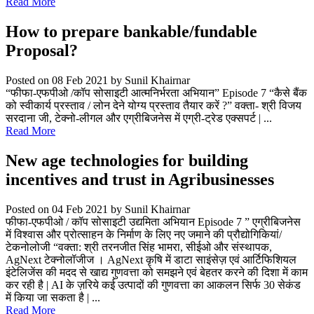
Read More
How to prepare bankable/fundable
Proposal?
Posted on 08 Feb 2021
by Sunil Khairnar
“फीफा-एफपीओ /कॉप सोसाइटी आत्मनिर्भरता अभियान” Episode 7 “कैसे बैंक
को स्वीकार्य प्रस्ताव / लोन देने योग्य प्रस्ताव तैयार करें ?” वक्ता- श्री विजय
सरदाना जी, टेक्नो-लीगल और एग्रीबिजनेस में एग्री-ट्रेड एक्सपर्ट | ...
Read More
New age technologies for building
incentives and trust in Agribusinesses
Posted on 04 Feb 2021
by Sunil Khairnar
फीफा-एफपीओ / कॉप सोसाइटी उद्यमिता अभियान Episode 7 ” एग्रीबिजनेस
में विश्वास और प्रोत्साहन के निर्माण के लिए नए जमाने की प्रौद्योगिकियां/
टेकनोलोजी “वक्ता: श्री तरनजीत सिंह भामरा, सीईओ और संस्थापक,
AgNext टेक्नोलॉजीज । AgNext कृषि में डाटा साइंसेज़ एवं आर्टिफिशियल
इंटेलिजेंस की मदद से खाद्य गुणवत्ता को समझने एवं बेहतर करने की दिशा में काम
कर रही है | AI के ज़रिये कई उत्पादों की गुणवत्ता का आकलन सिर्फ 30 सेकंड
में किया जा सकता है | ...
Read More