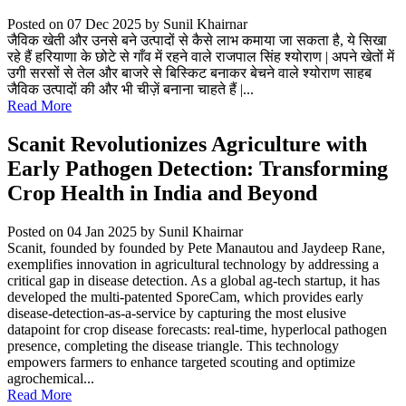
Posted on 07 Dec 2025
by Sunil Khairnar
जैविक खेती और उनसे बने उत्पादों से कैसे लाभ कमाया जा सकता है, ये सिखा
रहे हैं हरियाणा के छोटे से गाँव में रहने वाले राजपाल सिंह श्योराण | अपने खेतों में
उगी सरसों से तेल और बाजरे से बिस्किट बनाकर बेचने वाले श्योराण साहब
जैविक उत्पादों की और भी चीज़ें बनाना चाहते हैं |...
Read More
Scanit Revolutionizes Agriculture with
Early Pathogen Detection: Transforming
Crop Health in India and Beyond
Posted on 04 Jan 2025
by Sunil Khairnar
Scanit, founded by founded by Pete Manautou and Jaydeep Rane,
exemplifies innovation in agricultural technology by addressing a
critical gap in disease detection. As a global ag-tech startup, it has
developed the multi-patented SporeCam, which provides early
disease-detection-as-a-service by capturing the most elusive
datapoint for crop disease forecasts: real-time, hyperlocal pathogen
presence, completing the disease triangle. This technology
empowers farmers to enhance targeted scouting and optimize
agrochemical...
Read More