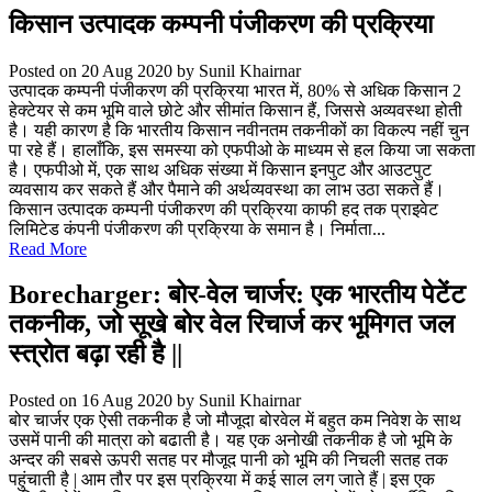
किसान उत्पादक कम्पनी पंजीकरण की प्रक्रिया
Posted on 20 Aug 2020
by Sunil Khairnar
उत्पादक कम्पनी पंजीकरण की प्रक्रिया भारत में, 80% से अधिक किसान 2
हेक्टेयर से कम भूमि वाले छोटे और सीमांत किसान हैं, जिससे अव्यवस्था होती
है। यही कारण है कि भारतीय किसान नवीनतम तकनीकों का विकल्प नहीं चुन
पा रहे हैं। हालाँकि, इस समस्या को एफपीओ के माध्यम से हल किया जा सकता
है। एफपीओ में, एक साथ अधिक संख्या में किसान इनपुट और आउटपुट
व्यवसाय कर सकते हैं और पैमाने की अर्थव्यवस्था का लाभ उठा सकते हैं।
किसान उत्पादक कम्पनी पंजीकरण की प्रक्रिया काफी हद तक प्राइवेट
लिमिटेड कंपनी पंजीकरण की प्रक्रिया के समान है। निर्माता...
Read More
Borecharger: बोर-वेल चार्जर: एक भारतीय पेटेंट
तकनीक, जो सूखे बोर वेल रिचार्ज कर भूमिगत जल
स्त्रोत बढ़ा रही है ||
Posted on 16 Aug 2020
by Sunil Khairnar
बोर चार्जर एक ऐसी तकनीक है जो मौजूदा बोरवेल में बहुत कम निवेश के साथ
उसमें पानी की मात्रा को बढाती है। यह एक अनोखी तकनीक है जो भूमि के
अन्दर की सबसे ऊपरी सतह पर मौजूद पानी को भूमि की निचली सतह तक
पहुंचाती है | आम तौर पर इस प्रक्रिया में कई साल लग जाते हैं | इस एक