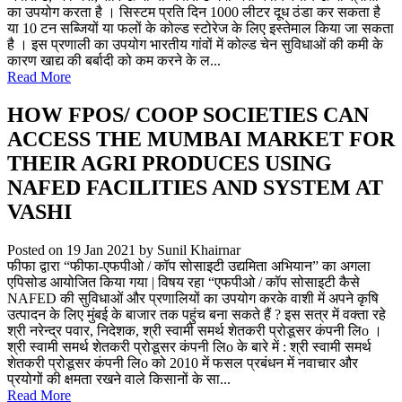
का उपयोग करता है । सिस्टम प्रति दिन 1000 लीटर दूध ठंडा कर सकता है
या 10 टन सब्जियों या फलों के कोल्ड स्टोरेज के लिए इस्तेमाल किया जा सकता
है । इस प्रणाली का उपयोग भारतीय गांवों में कोल्ड चेन सुविधाओं की कमी के
कारण खाद्य की बर्बादी को कम करने के ल...
Read More
HOW FPOS/ COOP SOCIETIES CAN
ACCESS THE MUMBAI MARKET FOR
THEIR AGRI PRODUCES USING
NAFED FACILITIES AND SYSTEM AT
VASHI
Posted on 19 Jan 2021
by Sunil Khairnar
फीफा द्वारा “फीफा-एफपीओ / कॉप सोसाइटी उद्यमिता अभियान” का अगला
एपिसोड आयोजित किया गया | विषय रहा “एफपीओ / कॉप सोसाइटी कैसे
NAFED की सुविधाओं और प्रणालियों का उपयोग करके वाशी में अपने कृषि
उत्पादन के लिए मुंबई के बाजार तक पहुंच बना सकते हैं ? इस सत्र में वक्ता रहे
श्री नरेन्द्र पवार, निदेशक, श्री स्वामी समर्थ शेतकरी प्रोडूसर कंपनी लिo ।
श्री स्वामी समर्थ शेतकरी प्रोडूसर कंपनी लिo के बारे में : श्री स्वामी समर्थ
शेतकरी प्रोडूसर कंपनी लिo को 2010 में फसल प्रबंधन में नवाचार और
प्रयोगों की क्षमता रखने वाले किसानों के सा...
Read More