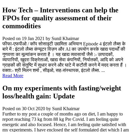
How Tech – Interventions can help the
FPOs for quality assessment of their
commodities
Posted on 19 Jan 2021
by Sunil Khairnar
फीफा-एफपीओ / कॉप सोसाइटी उद्यमिता अभियान Episode 4 इंटलो लैब्स के
बारे में : इंटलो लैब्स कंप्यूटर विज़न और AI का उपयोग करके खाद्य पदार्थों की
गुणवत्ता का मूल्यांकन करता है । यह खाद्य व्यवसायों जैसे :- उत्पादकों,
व्यापारियों, खुदरा विक्रेताओं, खाद्य सेवा कंपनियों, निर्यातकों, आदि को अपने
ग्राहकों की संतुष्टि में सुधार करने और घाटे में कटौती करने में मदद करता हैं ।
वक्ता:- श्री मिलन शर्मा , सीइओ, सह-संस्थापक, इंटलो लैब्स. ...
Read More
On my experiments with fasting/weight
loss/health gain: Update
Posted on 30 Oct 2020
by Sunil Khairnar
Further to my post a couple of months ago on diet, I am happy to
report reaching 73 kg from 88 kg Pre Covid. I am feeling quite
energetic and also focused. Hence, I am feeling quite satisfied with
my experiments. I have enclosed the self formulated diet which I am