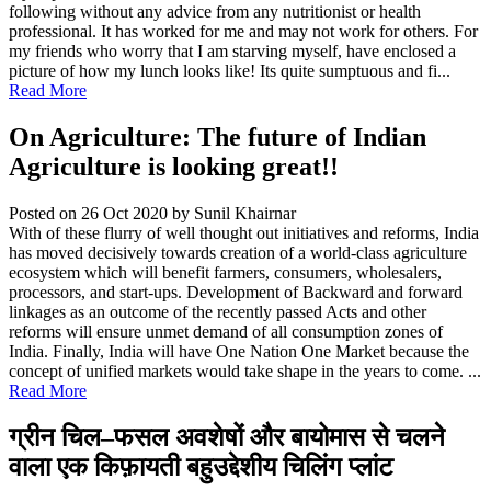
following without any advice from any nutritionist or health
professional. It has worked for me and may not work for others. For
my friends who worry that I am starving myself, have enclosed a
picture of how my lunch looks like! Its quite sumptuous and fi...
Read More
On Agriculture: The future of Indian
Agriculture is looking great!!
Posted on 26 Oct 2020
by Sunil Khairnar
With of these flurry of well thought out initiatives and reforms, India
has moved decisively towards creation of a world-class agriculture
ecosystem which will benefit farmers, consumers, wholesalers,
processors, and start-ups. Development of Backward and forward
linkages as an outcome of the recently passed Acts and other
reforms will ensure unmet demand of all consumption zones of
India. Finally, India will have One Nation One Market because the
concept of unified markets would take shape in the years to come. ...
Read More
ग्रीन चिल–फसल अवशेषों और बायोमास से चलने
वाला एक किफ़ायती बहुउद्देशीय चिलिंग प्लांट