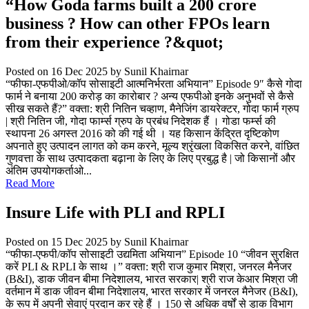
“How Goda farms built a 200 crore
business ? How can other FPOs learn
from their experience ?&quot;
Posted on 16 Dec 2025
by Sunil Khairnar
“फीफा-एफपीओ/कॉप सोसाइटी आत्मनिर्भरता अभियान” Episode 9″ कैसे गोदा
फार्म ने बनाया 200 करोड़ का कारोबार ? अन्य एफपीओ इनके अनुभवों से कैसे
सीख सकते हैं?” वक्ता: श्री नितिन चव्हाण, मैनेजिंग डायरेक्टर, गोदा फार्म ग्रुप
| श्री नितिन जी, गोदा फार्म्स ग्रुप के प्रबंध निदेशक हैं । गोडा फर्म्स की
स्थापना 26 अगस्त 2016 को की गई थी । यह किसान केंद्रित दृष्टिकोण
अपनाते हुए उत्पादन लागत को कम करने, मूल्य श्रृंखला विकसित करने, वांछित
गुणवत्ता के साथ उत्पादकता बढ़ाना के लिए के लिए प्रबुद्ध है | जो किसानों और
अंतिम उपयोगकर्ताओ...
Read More
Insure Life with PLI and RPLI
Posted on 15 Dec 2025
by Sunil Khairnar
“फीफा-एफपी/कॉप सोसाइटी उद्यमिता अभियान” Episode 10 “जीवन सुरक्षित
करें PLI & RPLI के साथ ।” वक्ता: श्री राज कुमार मिश्रा, जनरल मैनेजर
(B&I), डाक जीवन बीमा निदेशालय, भारत सरकार| श्री राज केआर मिश्रा जी
वर्तमान में डाक जीवन बीमा निदेशालय, भारत सरकार में जनरल मैनेजर (B&I),
के रूप में अपनी सेवाएं प्रदान कर रहे हैं । 150 से अधिक वर्षों से डाक विभाग