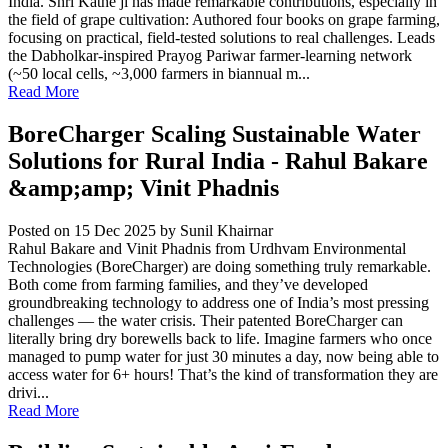
India. Shri Kathe ji has made remarkable contributions, especially in
the field of grape cultivation: Authored four books on grape farming,
focusing on practical, field-tested solutions to real challenges. Leads
the Dabholkar-inspired Prayog Pariwar farmer-learning network
(~50 local cells, ~3,000 farmers in biannual m...
Read More
BoreCharger Scaling Sustainable Water
Solutions for Rural India - Rahul Bakare
&amp;amp; Vinit Phadnis
Posted on 15 Dec 2025
by Sunil Khairnar
Rahul Bakare and Vinit Phadnis from Urdhvam Environmental
Technologies (BoreCharger) are doing something truly remarkable.
Both come from farming families, and they’ve developed
groundbreaking technology to address one of India’s most pressing
challenges — the water crisis. Their patented BoreCharger can
literally bring dry borewells back to life. Imagine farmers who once
managed to pump water for just 30 minutes a day, now being able to
access water for 6+ hours! That’s the kind of transformation they are
drivi...
Read More