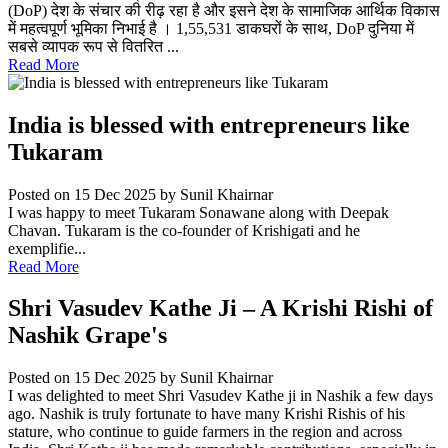
(DoP) देश के संचार की रीढ़ रहा है और इसने देश के सामाजिक आर्थिक विकास
में महत्वपूर्ण भूमिका निभाई है । 1,55,531 डाकघरों के साथ, DoP दुनिया में
सबसे व्यापक रूप से वितरित ...
Read More
India is blessed with entrepreneurs like
Tukaram
Posted on 15 Dec 2025
by Sunil Khairnar
I was happy to meet Tukaram Sonawane along with Deepak
Chavan. Tukaram is the co-founder of Krishigati and he
exemplifie...
Read More
Shri Vasudev Kathe Ji – A Krishi Rishi of
Nashik Grape's
Posted on 15 Dec 2025
by Sunil Khairnar
I was delighted to meet Shri Vasudev Kathe ji in Nashik a few days
ago. Nashik is truly fortunate to have many Krishi Rishis of his
stature, who continue to guide farmers in the region and across