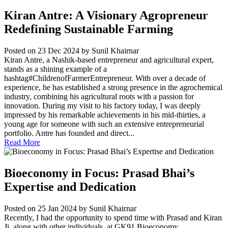
Kiran Antre: A Visionary Agropreneur
Redefining Sustainable Farming
Posted on 23 Dec 2024
by Sunil Khairnar
Kiran Antre, a Nashik-based entrepreneur and agricultural expert,
stands as a shining example of a
hashtag#ChildrenofFarmerEntrepreneur. With over a decade of
experience, he has established a strong presence in the agrochemical
industry, combining his agricultural roots with a passion for
innovation. During my visit to his factory today, I was deeply
impressed by his remarkable achievements in his mid-thirties, a
young age for someone with such an extensive entrepreneurial
portfolio. Antre has founded and direct...
Read More
Bioeconomy in Focus: Prasad Bhai’s
Expertise and Dedication
Posted on 25 Jan 2024
by Sunil Khairnar
Recently, I had the opportunity to spend time with Prasad and Kiran
Ji, along with other individuals, at GK91 Bioeconomy...