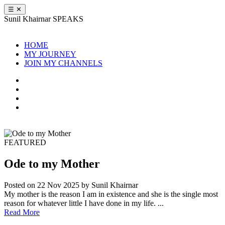
☰
✕
Sunil Khairnar
SPEAKS
HOME
MY JOURNEY
JOIN MY CHANNELS
FEATURED
Ode to my Mother
Posted on 22 Nov 2025
by Sunil Khairnar
My mother is the reason I am in existence and she is the single most
reason for whatever little I have done in my life. ...
Read More