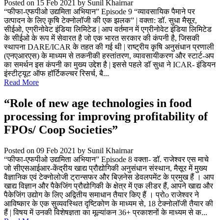
Posted on 15 Feb 2021
by Sunil Khairnar
“फीफा-एफपीओ उद्यमिता अभियान” Episode 9 “व्यावसायिक पैमाने पर
उत्पादन के लिए कृषि टेक्नोलॉजी की एक झलक” | वक्ता: डॉ. सुधा मैसूर,
सीईओ, एग्रीनोवेट इंडिया लिमिटेड | आप वर्तमान में एग्रीनोवेट इंडिया लिमिटेड
के सीईओ के रूप में सेवारत है जो एक भारत सरकार की कंपनी है, जिसकी
स्थापना DARE/ICAR के तहत की गई थी | राष्ट्रीय कृषि अनुसंधान प्रणाली
(एनएआरएस) के माध्यम से तकनीकी हस्तांतरण, व्यावसायीकरण और स्टार्ट-अप
का समर्थन इस कंपनी का मुख्य उद्देश है | इससे पहले डॉ सुधा ने ICAR- इंडियन
इंस्टीट्यूट ऑफ हॉर्टिकल्चर रिसर्च, बै...
Read More
“Role of new age technologies in food
processing for improving profitability of
FPOs/ Coop Societies”
Posted on 09 Feb 2021
by Sunil Khairnar
“फीफा-एफपीओ उद्यमिता अभियान” Episode 8 वक्ता- डॉ. राजेश्वर एस माचे
जो सीएसआईआर-केंद्रीय खाद्य प्रौद्योगिकी अनुसंधान संस्थान, मैसूर में मुख्य
वैज्ञानिक एवं टेक्नोलोजी ट्रान्सफर और बिज़नेस डेवलपमेंट के प्रमुख हैं । आप
खाद्य विज्ञान और पैकेजिंग प्रौद्योगिकी के क्षेत्र में एक लीडर हैं, आपने खाद्य और
पैकेजिंग उद्योग के लिए अद्वितीय समाधान तैयार किए हैं । प्रोo राजेश्वर ने
आविष्कार के एक सुव्यवस्थित दृष्टिकोण के माध्यम से, 18 टेक्नोलॉजी तैयार की
हैं | विषय में उनकी विशेषज्ञता का मूल्यांकन 36+ प्रकाशनों के माध्यम से क...