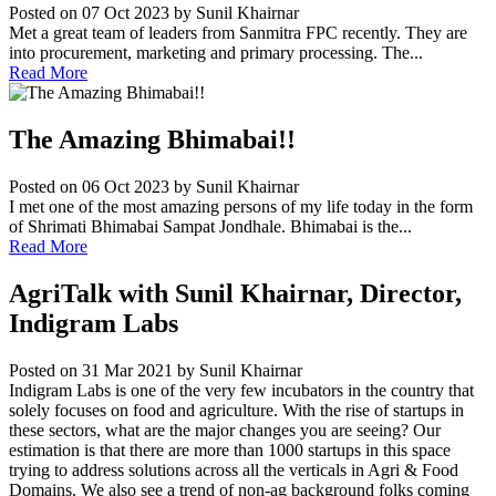
Posted on 07 Oct 2023
by Sunil Khairnar
Met a great team of leaders from Sanmitra FPC recently. They are
into procurement, marketing and primary processing. The...
Read More
The Amazing Bhimabai!!
Posted on 06 Oct 2023
by Sunil Khairnar
I met one of the most amazing persons of my life today in the form
of Shrimati Bhimabai Sampat Jondhale. Bhimabai is the...
Read More
AgriTalk with Sunil Khairnar, Director,
Indigram Labs
Posted on 31 Mar 2021
by Sunil Khairnar
Indigram Labs is one of the very few incubators in the country that
solely focuses on food and agriculture. With the rise of startups in
these sectors, what are the major changes you are seeing? Our
estimation is that there are more than 1000 startups in this space
trying to address solutions across all the verticals in Agri & Food
Domains. We also see a trend of non-ag background folks coming