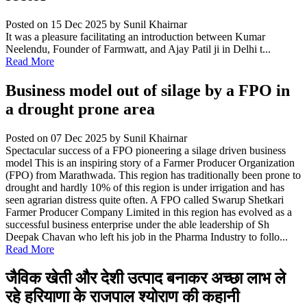
Posted on 15 Dec 2025
by Sunil Khairnar
It was a pleasure facilitating an introduction between Kumar
Neelendu, Founder of Farmwatt, and Ajay Patil ji in Delhi t...
Read More
Business model out of silage by a FPO in
a drought prone area
Posted on 07 Dec 2025
by Sunil Khairnar
Spectacular success of a FPO pioneering a silage driven business
model This is an inspiring story of a Farmer Producer Organization
(FPO) from Marathwada. This region has traditionally been prone to
drought and hardly 10% of this region is under irrigation and has
seen agrarian distress quite often. A FPO called Swarup Shetkari
Farmer Producer Company Limited in this region has evolved as a
successful business enterprise under the able leadership of Sh
Deepak Chavan who left his job in the Pharma Industry to follo...
Read More
जैविक खेती और देशी उत्पाद बनाकर अच्छा लाभ ले
रहे हरियाणा के राजपाल श्योराण की कहानी