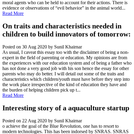
moral agents who can be held to account for their actions. There is
evidence or observations of “evil behavior” in the animal world...
Read More
On traits and characteristics needed in
children to build innovators of tomorrow:
Posted on 30 Aug 2020
by Sunil Khairnar
As usual, I caveat this essay too with the disclaimer of being a non-
expert in the field of parenting or education. My opinions are from
the experiences with our education system and of being a father who
has not done a very good job with his son hence the essay for other
parents who may do better. I will detail out some of the traits and
characteristics which children/youth must have before they step into
the work place irrespective of the kind of education they have and
the burden of helping children pick up t...
Read More
Interesting story of a aquaculture startup
Posted on 22 Aug 2020
by Sunil Khairnar
o achieve the goal of the Blue Revolution, one has to resort to
modern technologies. This has been indorsed by SNRAS. SNRAS