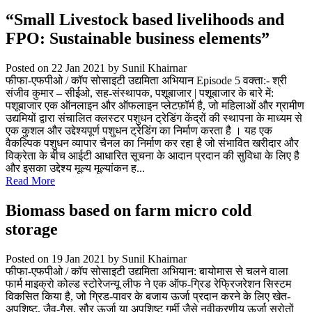
“Small Livestock based livelihoods and
FPO: Sustainable business elements”
Posted on 22 Jan 2021
by Sunil Khairnar
फीफा-एफपीओ / कॉप सोसाइटी उद्यमिता अभियान Episode 5 वक्ता:- श्री
संजीव कुमार – सीईओ, सह-संस्थापक, पशूबाजार | पशूबाजार के बारे में:
पशूबाजार एक ऑनलाइन और ऑफलाइन प्लेटफ़ॉर्म है, जो महिलाओं और ग्रामीण
उद्यमियों द्वारा संचालित क्लस्टर पशुधन ट्रेडिंग केंद्रों की स्थापना के माध्यम से
एक कुशल और उद्देश्यपूर्ण पशुधन ट्रेडिंग का निर्माण करता है । यह एक
वैकल्पिक पशुधन व्यापार चैनल का निर्माण कर रहा है जो संभावित खरीदार और
विक्रेता के बीच आईटी आधारित सूचना के आदान प्रदान की सुविधा के लिए है
और इसका उद्देश्य मूल्य मूल्यांकन ह...
Read More
Biomass based on farm micro cold
storage
Posted on 19 Jan 2021
by Sunil Khairnar
फीफा-एफपीओ / कॉप सोसाइटी उद्यमिता अभियान: बायोमास से चलने वाला
फार्म माइक्रो कोल्ड स्टोरेजन्यू लीफ ने एक ऑफ-ग्रिड रेफ्रिजरेशन सिस्टम
विकसित किया है, जो ग्रिड-पावर के बजाय ऊर्जा प्रदान करने के लिए खेत-
अपशिष्ट, जैव-गैस, सौर ऊर्जा या अपशिष्ट गर्मी जैसे नवीकरणीय ऊर्जा स्रोतों