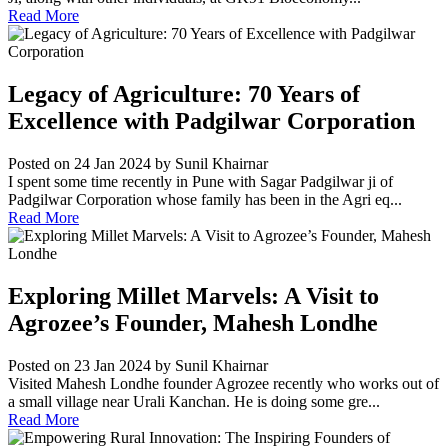
Read More
Legacy of Agriculture: 70 Years of
Excellence with Padgilwar Corporation
Posted on 24 Jan 2024
by Sunil Khairnar
I spent some time recently in Pune with Sagar Padgilwar ji of
Padgilwar Corporation whose family has been in the Agri eq...
Read More
Exploring Millet Marvels: A Visit to
Agrozee’s Founder, Mahesh Londhe
Posted on 23 Jan 2024
by Sunil Khairnar
Visited Mahesh Londhe founder Agrozee recently who works out of
a small village near Urali Kanchan. He is doing some gre...
Read More