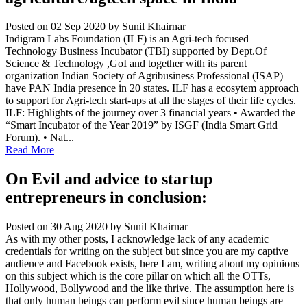
Posted on 02 Sep 2020
by Sunil Khairnar
Indigram Labs Foundation (ILF) is an Agri-tech focused
Technology Business Incubator (TBI) supported by Dept.Of
Science & Technology ,GoI and together with its parent
organization Indian Society of Agribusiness Professional (ISAP)
have PAN India presence in 20 states. ILF has a ecosytem approach
to support for Agri-tech start-ups at all the stages of their life cycles.
ILF: Highlights of the journey over 3 financial years • Awarded the
“Smart Incubator of the Year 2019” by ISGF (India Smart Grid
Forum). • Nat...
Read More
On Evil and advice to startup
entrepreneurs in conclusion:
Posted on 30 Aug 2020
by Sunil Khairnar
As with my other posts, I acknowledge lack of any academic
credentials for writing on the subject but since you are my captive
audience and Facebook exists, here I am, writing about my opinions
on this subject which is the core pillar on which all the OTTs,
Hollywood, Bollywood and the like thrive. The assumption here is
that only human beings can perform evil since human beings are