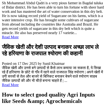
Sh Mohammad Abdul Qadri is a very pious farmer in Bagdal taluka
of Bidar district. He has been able to turn his fortune with sheer hard
work and has mastered the art of water conservation in this dry belt.
He is now taking record yield of Sugarcane on his farms, which is a
water intensive crop. He has brought some cultivars of sugarcane
from abroad including the countries like Australia and Brazil. He
gets record yields of sugarcane in this dry belt which is quite a
miracle. He also has preserved nearly 17 varietie...
Read More
जैविक खेती और देशी उत्पाद बनाकर अच्छा लाभ ले
रहे हरियाणा के राजपाल श्योराण की कहानी
Posted on 17 Dec 2025
by Sunil Khairnar
जैविक खेती और उनसे बने उत्पादों से कैसे लाभ कमाया जा सकता है, ये सिखा
रहे हैं हरियाणा के छोटे से गाँव में रहने वाले राजपाल सिंह श्योराण | अपने खेतों में
उगी सरसों से तेल और बाजरे से बिस्किट बनाकर बेचने वाले श्योराण साहब
जैविक उत्पादों की और भी चीज़ें बनाना चाहते हैं | ...
Read More
How to select good quality Agri Inputs
like Seeds &amp; Agrochemicals