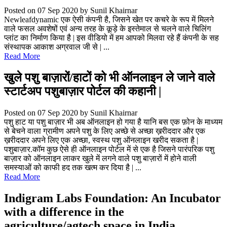
Posted on 07 Sep 2020
by Sunil Khairnar
Newleafdynamic एक ऐसी कंपनी है, जिसने खेत पर कचरे के रूप में मिलने
वाले फसल अवशेषों एवं अन्य तरह के कूड़े के इस्तेमाल से चलने वाले चिलिंग
प्लांट का निर्माण किया है | इस वीडियो में हम आपको मिलवा रहे हैं कंपनी के सह
संस्थापक आकाश अग्रवाल जी से | ...
Read More
खुले पशु बाज़ारों/हाटों को भी ऑनलाइन ले जाने वाले
स्टार्टअप पशुबाज़ार पोर्टल की कहानी |
Posted on 07 Sep 2020
by Sunil Khairnar
पशु हाट या पशु बाज़ार भी अब ऑनलाइन हो गया है यानि बस एक फ़ोन के माध्यम
से बेचने वाला ग्रामीण अपने पशु के लिए अच्छे से अच्छा ख़रीददार और एक
ख़रीददार अपने लिए एक अच्छा, स्वस्थ पशु ऑनलाइन खरीद सकता है |
पशुबाज़ार.कॉम कुछ ऐसे ही ऑनलाइन पोर्टल में से एक है जिसने पारंपरिक पशु
बाज़ार को ऑनलाइन लाकर खुले में लगने वाले पशु बाज़ारों में होने वाली
समस्याओं को काफी हद तक खत्म कर दिया है | ...
Read More
Indigram Labs Foundation: An Incubator
with a difference in the
agriculture/agtech space in India